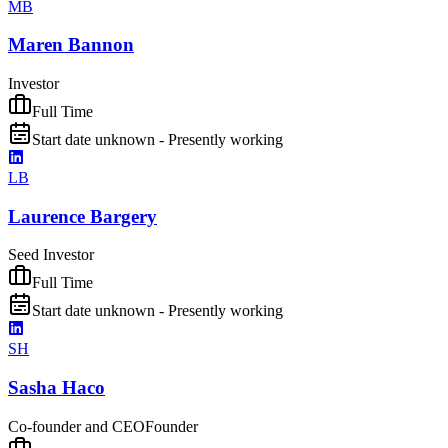
MB
Maren Bannon
Investor
Full Time
Start date unknown - Presently working
LB
Laurence Bargery
Seed Investor
Full Time
Start date unknown - Presently working
SH
Sasha Haco
Co-founder and CEO
Founder