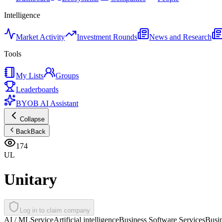
Intelligence
Market Activity
Investment Rounds
News and Research
Tools
My Lists
Groups
Leaderboards
BYOB AI Assistant
Collapse
Back
Back
174
UL
Unitary
Log in to claim company
AI / ML
Service
Artificial intelligence
Business Software Services
Busi