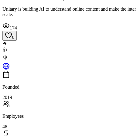
Unitary is building AI to understand online content and make the inte
scale.
174
0
🔥
👍
👎
Founded
2019
Employees
48