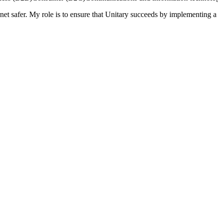
rnet safer. My role is to ensure that Unitary succeeds by implementing a