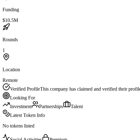
Funding
$10.5M
Rounds
1
Location
Remote
Verified Profile
This company has claimed and verified their profil
Looking For
Investment
Partnerships
Talent
Latest Token Info
No tokens listed
Social Activities
Premium