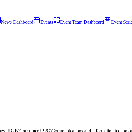
News Dashboard
Events
Event Team Dashboard
Event Seri
ness (B2B)
Consumer (B2C)
Communications and information technolo