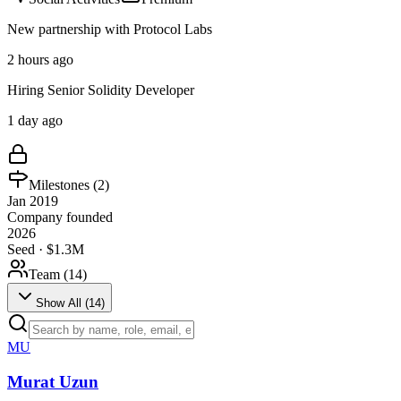
New partnership with Protocol Labs
2 hours ago
Hiring Senior Solidity Developer
1 day ago
Milestones (
2
)
Jan 2019
Company founded
2026
Seed · $1.3M
Team (
14
)
Show All (
14
)
MU
Murat Uzun