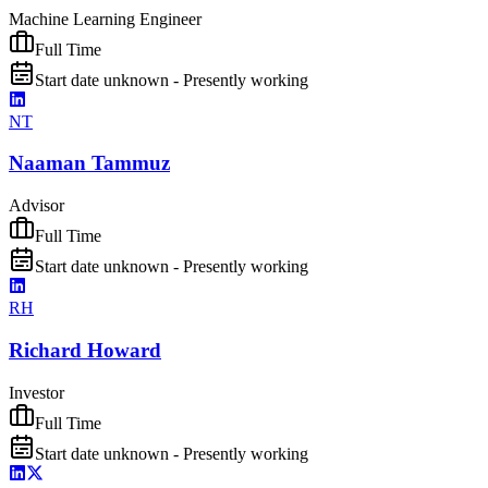
Machine Learning Engineer
Full Time
Start date unknown - Presently working
NT
Naaman Tammuz
Advisor
Full Time
Start date unknown - Presently working
RH
Richard Howard
Investor
Full Time
Start date unknown - Presently working