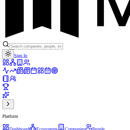
Toggle theme
Sign In
Platform
Dashboard
Ecosystems
Companies
People