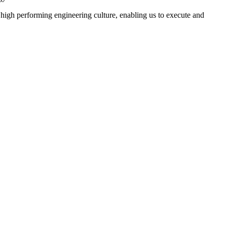
 high performing engineering culture, enabling us to execute and