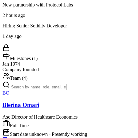
New partnership with Protocol Labs
2 hours ago
Hiring Senior Solidity Developer
1 day ago
Milestones (
1
)
Jan 1974
Company founded
Team (
4
)
BO
Blerina Omari
Asc Director of Healthcare Economics
Full Time
Start date unknown - Presently working