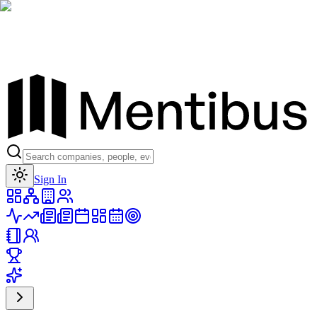
Toggle theme
Sign In