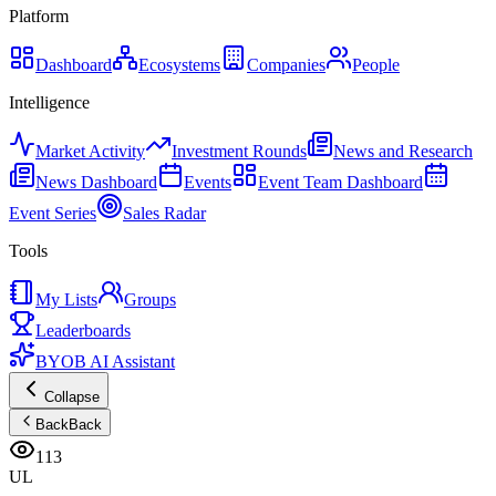
Platform
Dashboard
Ecosystems
Companies
People
Intelligence
Market Activity
Investment Rounds
News and Research
News Dashboard
Events
Event Team Dashboard
Event Series
Sales Radar
Tools
My Lists
Groups
Leaderboards
BYOB AI Assistant
Collapse
Back
Back
113
UL