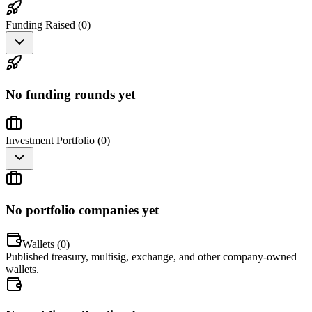
Funding Raised (
0
)
No funding rounds yet
Investment Portfolio (
0
)
No portfolio companies yet
Wallets (
0
)
Published treasury, multisig, exchange, and other company-owned
wallets.