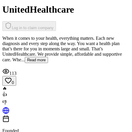
UnitedHealthcare
Log in to claim company
When it comes to your health, everything matters. Each new
diagnosis and every step along the way. You want a health plan
that’s there for you in moments large and small. That’s
UnitedHealthcare. We provide simple, affordable and supportive
care. Whe...
Read more
113
0
🔥
👍
👎
Founded