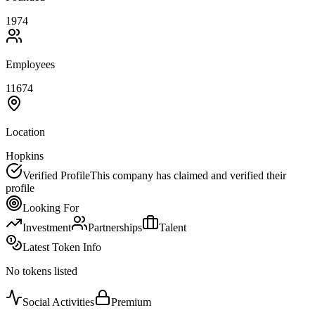
1974
Employees
11674
Location
Hopkins
Verified Profile
This company has claimed and verified their
profile
Looking For
Investment
Partnerships
Talent
Latest Token Info
No tokens listed
Social Activities
Premium