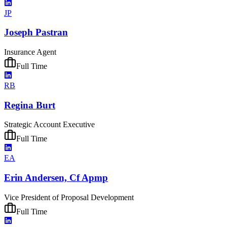
JP
Joseph Pastran
Insurance Agent
Full Time
RB
Regina Burt
Strategic Account Executive
Full Time
EA
Erin Andersen, Cf Apmp
Vice President of Proposal Development
Full Time