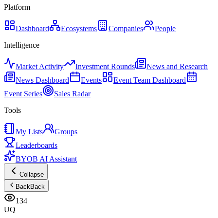
Platform
Dashboard
Ecosystems
Companies
People
Intelligence
Market Activity
Investment Rounds
News and Research
News Dashboard
Events
Event Team Dashboard
Event Series
Sales Radar
Tools
My Lists
Groups
Leaderboards
BYOB AI Assistant
Collapse
Back
Back
134
UQ