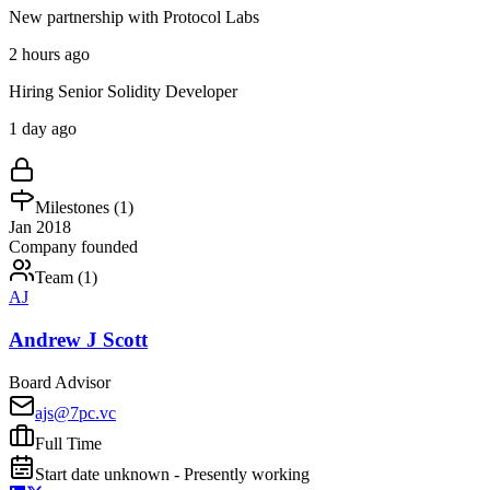
New partnership with Protocol Labs
2 hours ago
Hiring Senior Solidity Developer
1 day ago
Milestones (
1
)
Jan 2018
Company founded
Team (
1
)
AJ
Andrew J Scott
Board Advisor
ajs@7pc.vc
Full Time
Start date unknown - Presently working