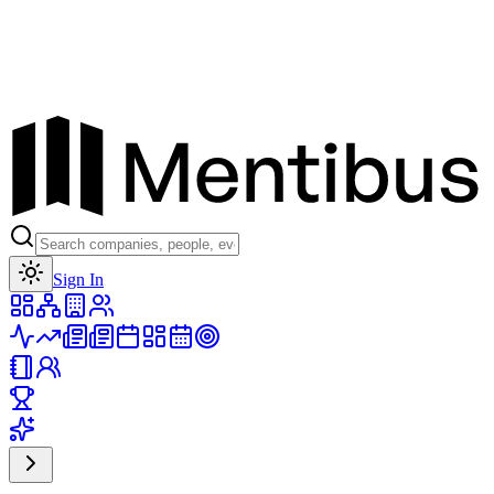
Toggle theme
Sign In