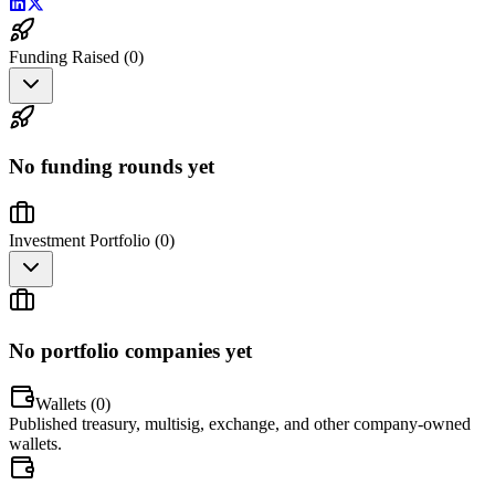
Funding Raised (
0
)
No funding rounds yet
Investment Portfolio (
0
)
No portfolio companies yet
Wallets (
0
)
Published treasury, multisig, exchange, and other company-owned
wallets.