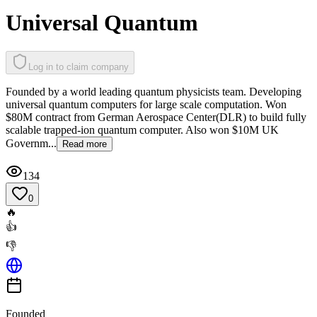
Universal Quantum
Log in to claim company
Founded by a world leading quantum physicists team. Developing
universal quantum computers for large scale computation. Won
$80M contract from German Aerospace Center(DLR) to build fully
scalable trapped-ion quantum computer. Also won $10M UK
Governm...
Read more
134
0
🔥
👍
👎
Founded