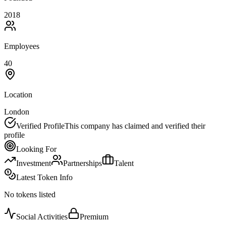
2018
Employees
40
Location
London
Verified Profile
This company has claimed and verified their
profile
Looking For
Investment
Partnerships
Talent
Latest Token Info
No tokens listed
Social Activities
Premium