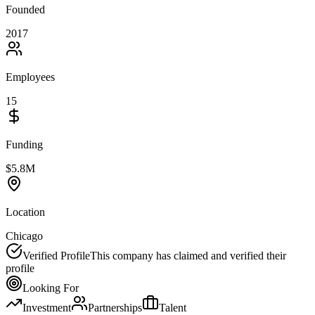
Founded
2017
Employees
15
Funding
$5.8M
Location
Chicago
Verified Profile
This company has claimed and verified their
profile
Looking For
Investment
Partnerships
Talent