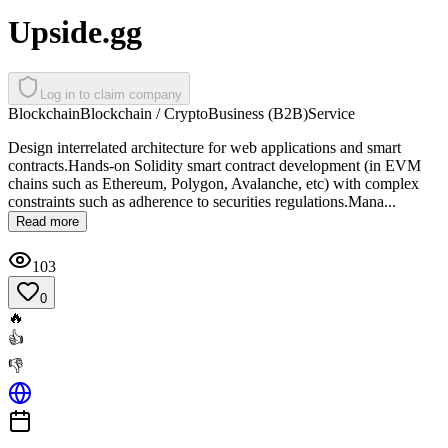
Upside.gg
Log in to claim company
Blockchain
Blockchain / Crypto
Business (B2B)
Service
Design interrelated architecture for web applications and smart
contracts.Hands-on Solidity smart contract development (in EVM
chains such as Ethereum, Polygon, Avalanche, etc) with complex
constraints such as adherence to securities regulations.Mana...
Read more
103
0
🔥
👍
👎