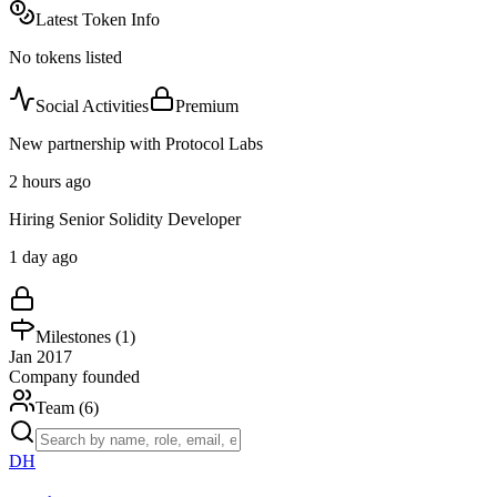
Latest Token Info
No tokens listed
Social Activities
Premium
New partnership with Protocol Labs
2 hours ago
Hiring Senior Solidity Developer
1 day ago
Milestones (
1
)
Jan 2017
Company founded
Team (
6
)
DH