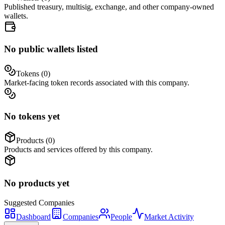
Published treasury, multisig, exchange, and other company-owned
wallets.
No public wallets listed
Tokens (
0
)
Market-facing token records associated with this company.
No tokens yet
Products (
0
)
Products and services offered by this company.
No products yet
Suggested
Companies
Dashboard
Companies
People
Market Activity