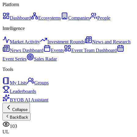
Platform
Dashboard
Ecosystems
Companies
People
Intelligence
Market Activity
Investment Rounds
News and Research
News Dashboard
Events
Event Team Dashboard
Event Series
Sales Radar
Tools
My Lists
Groups
Leaderboards
BYOB AI Assistant
Collapse
Back
Back
103
UL