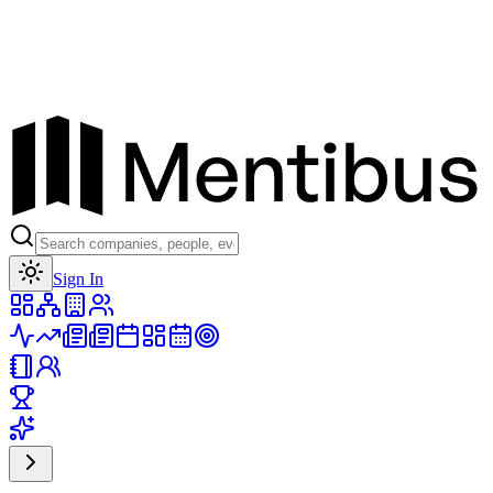
Toggle theme
Sign In