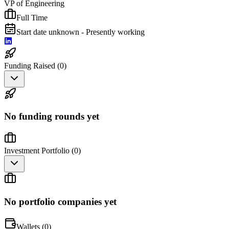
VP of Engineering
Full Time
Start date unknown - Presently working
Funding Raised (
0
)
No funding rounds yet
Investment Portfolio (
0
)
No portfolio companies yet
Wallets (
0
)