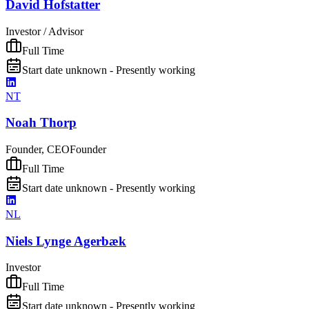
David Hofstatter
Investor / Advisor
Full Time
Start date unknown - Presently working
NT
Noah Thorp
Founder, CEO
Founder
Full Time
Start date unknown - Presently working
NL
Niels Lynge Agerbæk
Investor
Full Time
Start date unknown - Presently working