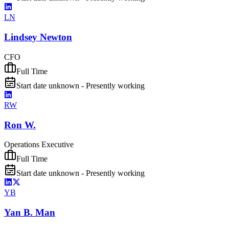
LN
Lindsey Newton
CFO
Full Time
Start date unknown - Presently working
RW
Ron W.
Operations Executive
Full Time
Start date unknown - Presently working
YB
Yan B. Man