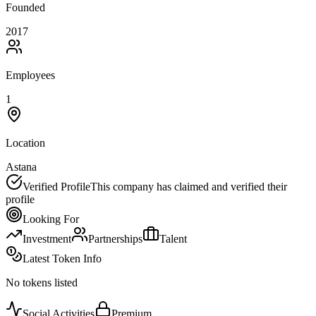
Founded
2017
Employees
1
Location
Astana
Verified Profile
This company has claimed and verified their
profile
Looking For
Investment
Partnerships
Talent
Latest Token Info
No tokens listed
Social Activities
Premium