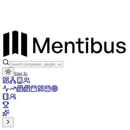
Toggle theme
Sign In