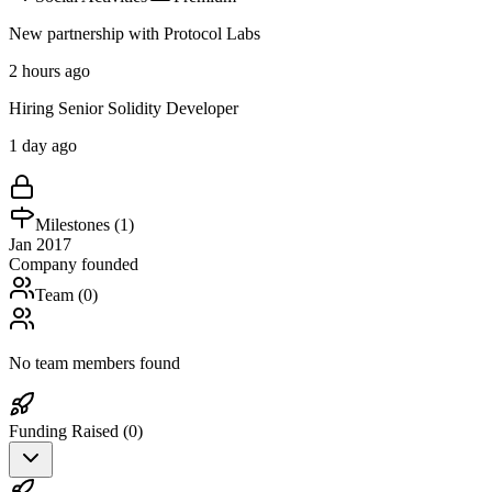
New partnership with Protocol Labs
2 hours ago
Hiring Senior Solidity Developer
1 day ago
Milestones (
1
)
Jan 2017
Company founded
Team (
0
)
No team members found
Funding Raised (
0
)