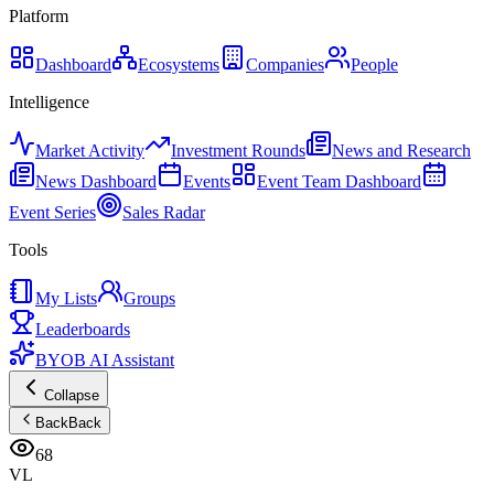
Platform
Dashboard
Ecosystems
Companies
People
Intelligence
Market Activity
Investment Rounds
News and Research
News Dashboard
Events
Event Team Dashboard
Event Series
Sales Radar
Tools
My Lists
Groups
Leaderboards
BYOB AI Assistant
Collapse
Back
Back
68
VL