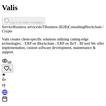
Valis
Log in to claim company
Service
Business services
IoT
Business (B2B)
Consulting
Blockchain /
Crypto
Valis creates client-specific solutions utilizing cutting-edge
technologies: - ERP on Blockchain - ERP on IIoT - BI tool We offer
implementation, custom software development, maintenance &
support.
68
0
🔥
👍
👎