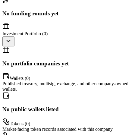
No funding rounds yet
Investment Portfolio (
0
)
No portfolio companies yet
Wallets (
0
)
Published treasury, multisig, exchange, and other company-owned
wallets.
No public wallets listed
Tokens (
0
)
Market-facing token records associated with this company.