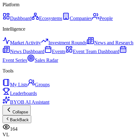
Platform
Dashboard
Ecosystems
Companies
People
Intelligence
Market Activity
Investment Rounds
News and Research
News Dashboard
Events
Event Team Dashboard
Event Series
Sales Radar
Tools
My Lists
Groups
Leaderboards
BYOB AI Assistant
Collapse
Back
Back
164
VL