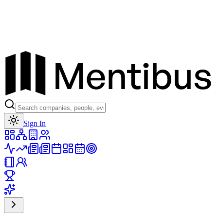
Toggle theme
Sign In