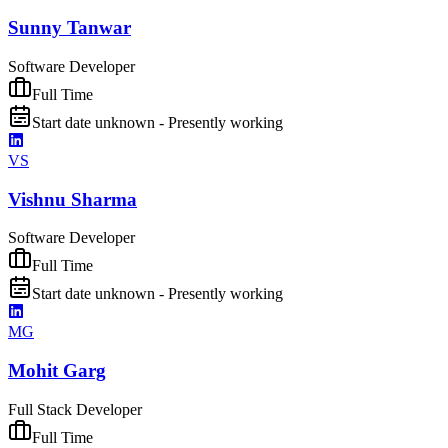
Sunny Tanwar
Software Developer
Full Time
Start date unknown - Presently working
VS
Vishnu Sharma
Software Developer
Full Time
Start date unknown - Presently working
MG
Mohit Garg
Full Stack Developer
Full Time