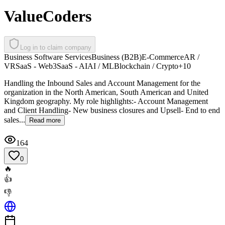
ValueCoders
Log in to claim company
Business Software Services
Business (B2B)
E-Commerce
AR /
VR
SaaS - Web3
SaaS - AI
AI / ML
Blockchain / Crypto
+
10
Handling the Inbound Sales and Account Management for the
organization in the North American, South American and United
Kingdom geography. My role highlights:- Account Management
and Client Handling- New business closures and Upsell- End to end
sales...
Read more
164
0
🔥
👍
👎