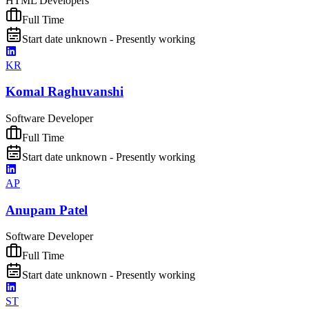
HTML Developers
Full Time
Start date unknown - Presently working
KR
Komal Raghuvanshi
Software Developer
Full Time
Start date unknown - Presently working
AP
Anupam Patel
Software Developer
Full Time
Start date unknown - Presently working
ST