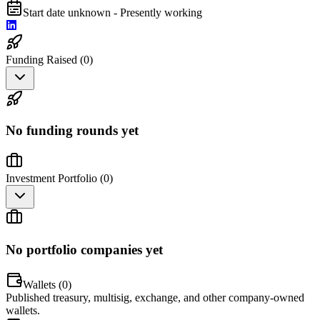
Start date unknown - Presently working
Funding Raised (
0
)
No funding rounds yet
Investment Portfolio (
0
)
No portfolio companies yet
Wallets (
0
)
Published treasury, multisig, exchange, and other company-owned
wallets.