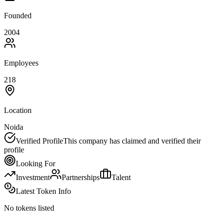
Founded
2004
Employees
218
Location
Noida
Verified Profile
This company has claimed and verified their
profile
Looking For
Investment
Partnerships
Talent
Latest Token Info
No tokens listed