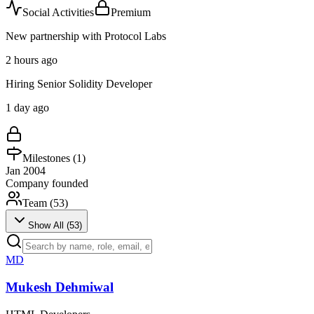
Social Activities
Premium
New partnership with Protocol Labs
2 hours ago
Hiring Senior Solidity Developer
1 day ago
Milestones (
1
)
Jan 2004
Company founded
Team (
53
)
Show All (
53
)
MD
Mukesh Dehmiwal