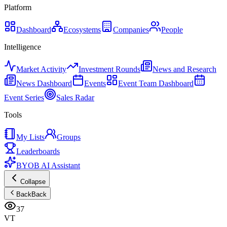
Platform
Dashboard
Ecosystems
Companies
People
Intelligence
Market Activity
Investment Rounds
News and Research
News Dashboard
Events
Event Team Dashboard
Event Series
Sales Radar
Tools
My Lists
Groups
Leaderboards
BYOB AI Assistant
Collapse
Back
Back
37
VT