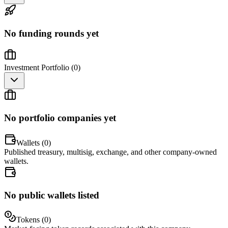
No funding rounds yet
Investment Portfolio (
0
)
No portfolio companies yet
Wallets (
0
)
Published treasury, multisig, exchange, and other company-owned
wallets.
No public wallets listed
Tokens (
0
)