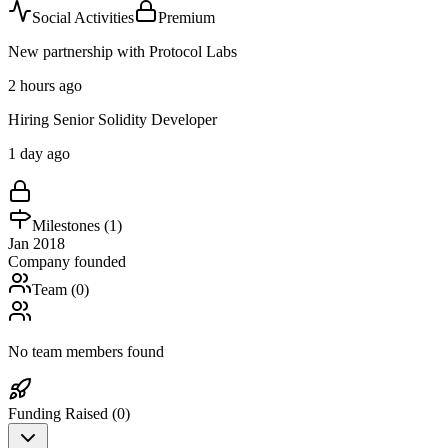
Social Activities
Premium
New partnership with Protocol Labs
2 hours ago
Hiring Senior Solidity Developer
1 day ago
Milestones (
1
)
Jan 2018
Company founded
Team (
0
)
No team members found
Funding Raised (
0
)