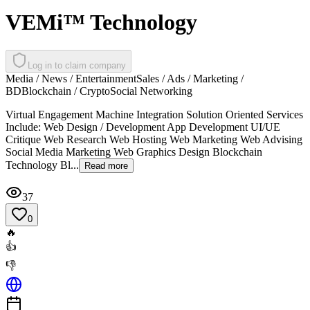
VEMi™ Technology
Log in to claim company
Media / News / Entertainment
Sales / Ads / Marketing /
BD
Blockchain / Crypto
Social Networking
Virtual Engagement Machine Integration Solution Oriented Services
Include: Web Design / Development App Development UI/UE
Critique Web Research Web Hosting Web Marketing Web Advising
Social Media Marketing Web Graphics Design Blockchain
Technology Bl...
Read more
37
0
🔥
👍
👎