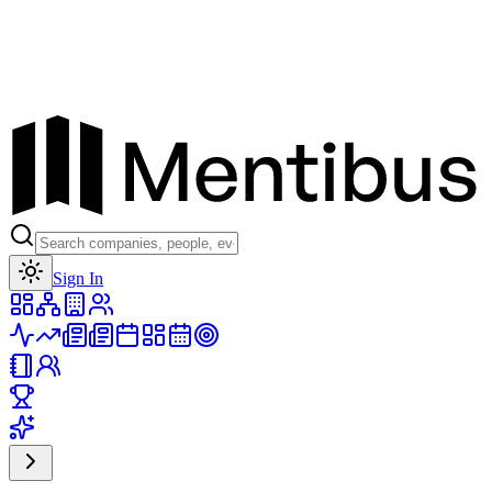
Toggle theme
Sign In