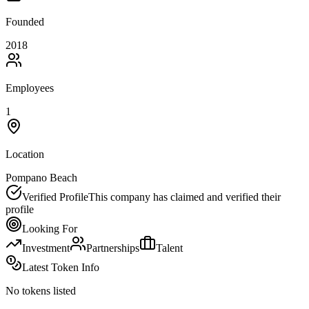
Founded
2018
Employees
1
Location
Pompano Beach
Verified Profile
This company has claimed and verified their
profile
Looking For
Investment
Partnerships
Talent
Latest Token Info
No tokens listed