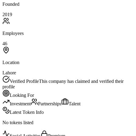
Founded
2019
Employees
46
Location
Lahore
Verified Profile
This company has claimed and verified their
profile
Looking For
Investment
Partnerships
Talent
Latest Token Info
No tokens listed
Social Activities
Premium