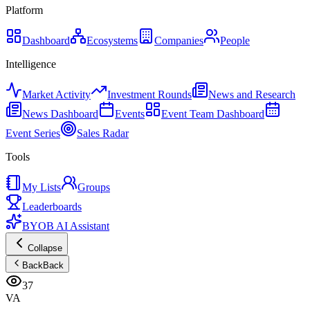
Platform
Dashboard
Ecosystems
Companies
People
Intelligence
Market Activity
Investment Rounds
News and Research
News Dashboard
Events
Event Team Dashboard
Event Series
Sales Radar
Tools
My Lists
Groups
Leaderboards
BYOB AI Assistant
Collapse
Back
Back
37
VA