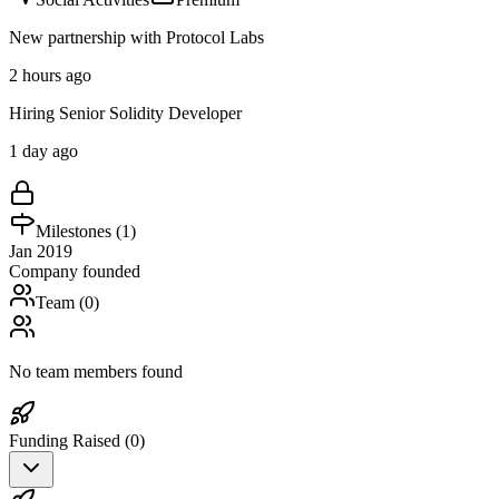
New partnership with Protocol Labs
2 hours ago
Hiring Senior Solidity Developer
1 day ago
Milestones (
1
)
Jan 2019
Company founded
Team (
0
)
No team members found
Funding Raised (
0
)