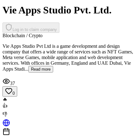
Vie Apps Studio Pvt. Ltd.
Log in to claim company
Blockchain / Crypto
Vie Apps Studio Pvt Ltd is a game development and design
company that offers a wide range of services such as NFT Games,
Meta verse Games, mobile application and web development
services. With offices in Germany, England and UAE Dubai, Vie
Apps Studi...
Read more
37
0
🔥
👍
👎