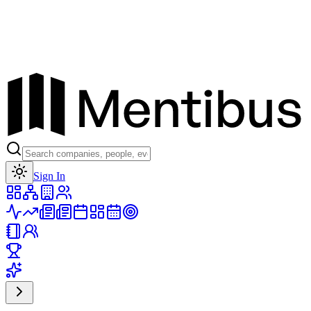
Toggle theme
Sign In