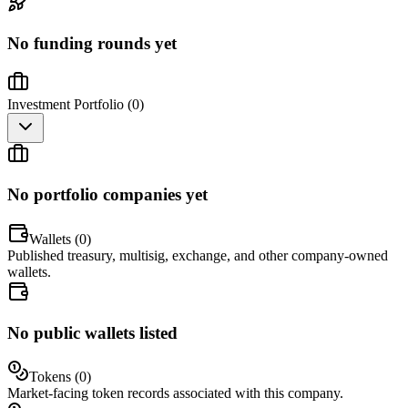
No funding rounds yet
Investment Portfolio (
0
)
No portfolio companies yet
Wallets (
0
)
Published treasury, multisig, exchange, and other company-owned
wallets.
No public wallets listed
Tokens (
0
)
Market-facing token records associated with this company.