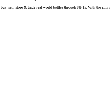
y, sell, store & trade real world bottles through NFTs. With the aim to