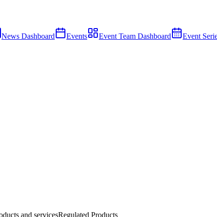
News Dashboard
Events
Event Team Dashboard
Event Seri
ducts and services
Regulated Products