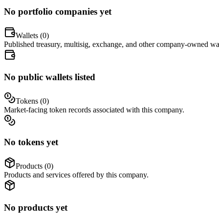
No portfolio companies yet
Wallets (
0
)
Published treasury, multisig, exchange, and other company-owned wal
No public wallets listed
Tokens (
0
)
Market-facing token records associated with this company.
No tokens yet
Products (
0
)
Products and services offered by this company.
No products yet