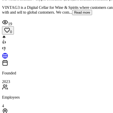
VINTAG3 is a Digital Cellar for Wine & Spirits where customers can bu
with and sell to global customers. We com...
Read more
19
0
🔥
👍
👎
Founded
2023
Employees
4