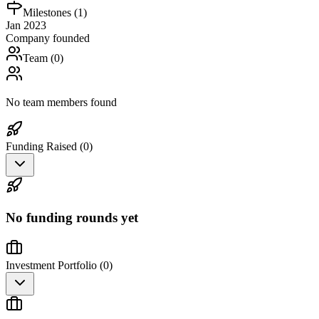
Milestones (
1
)
Jan 2023
Company founded
Team (
0
)
No team members found
Funding Raised (
0
)
No funding rounds yet
Investment Portfolio (
0
)