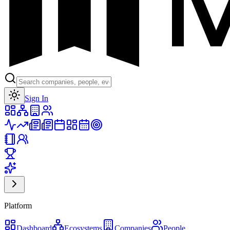
Toggle theme
Sign In
Platform
Dashboard
Ecosystems
Companies
People