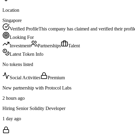
Location
Singapore
Verified Profile
This company has claimed and verified their profil
Looking For
Investment
Partnerships
Talent
Latest Token Info
No tokens listed
Social Activities
Premium
New partnership with Protocol Labs
2 hours ago
Hiring Senior Solidity Developer
1 day ago