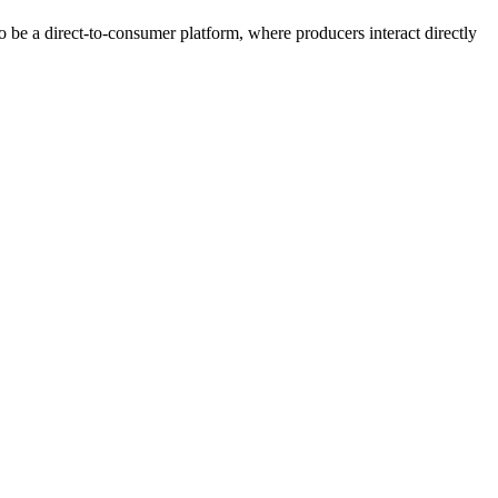
 be a direct-to-consumer platform, where producers interact directly