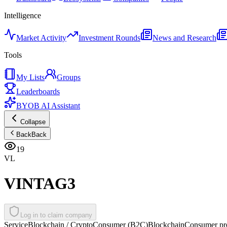
Intelligence
Market Activity
Investment Rounds
News and Research
Tools
My Lists
Groups
Leaderboards
BYOB AI Assistant
Collapse
Back
Back
19
VL
VINTAG3
Log in to claim company
Service
Blockchain / Crypto
Consumer (B2C)
Blockchain
Consumer pro