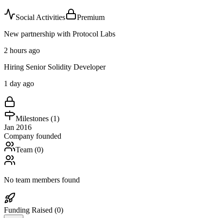
Social Activities
Premium
New partnership with Protocol Labs
2 hours ago
Hiring Senior Solidity Developer
1 day ago
Milestones (
1
)
Jan 2016
Company founded
Team (
0
)
No team members found
Funding Raised (
0
)