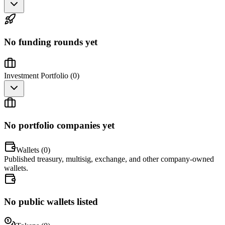
No funding rounds yet
Investment Portfolio (
0
)
No portfolio companies yet
Wallets (
0
)
Published treasury, multisig, exchange, and other company-owned
wallets.
No public wallets listed