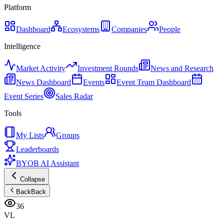
Platform
Dashboard
Ecosystems
Companies
People
Intelligence
Market Activity
Investment Rounds
News and Research
News Dashboard
Events
Event Team Dashboard
Event Series
Sales Radar
Tools
My Lists
Groups
Leaderboards
BYOB AI Assistant
Collapse
Back
Back
36
VL