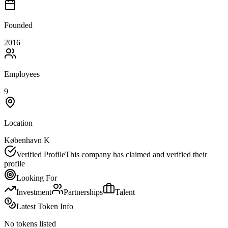
Founded
2016
Employees
9
Location
København K
Verified Profile
This company has claimed and verified their
profile
Looking For
Investment
Partnerships
Talent
Latest Token Info
No tokens listed