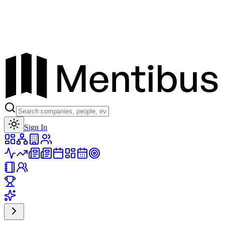
Toggle theme
Sign In