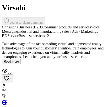
Virsabi
Log in to claim company
Consulting
Business (B2B)
Consumer products and services
Voice
Messaging
Industrial and manufacturing
Sales / Ads / Marketing /
BD
Service
Business services
+
2
Take advantage of the fast spreading virtual and augmented reality
technologies to gain your customers’ attention, train employees, and
deliver engaging experience on virtual reality headsets and
smartphones. Let us help you and your business enter t...
Read more
36
0
🔥
👍
👎