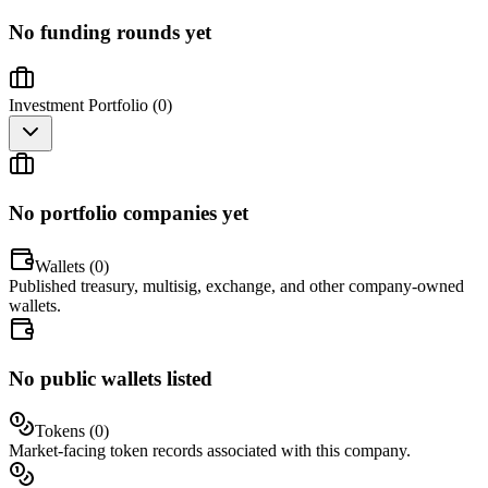
No funding rounds yet
Investment Portfolio (
0
)
No portfolio companies yet
Wallets (
0
)
Published treasury, multisig, exchange, and other company-owned
wallets.
No public wallets listed
Tokens (
0
)
Market-facing token records associated with this company.