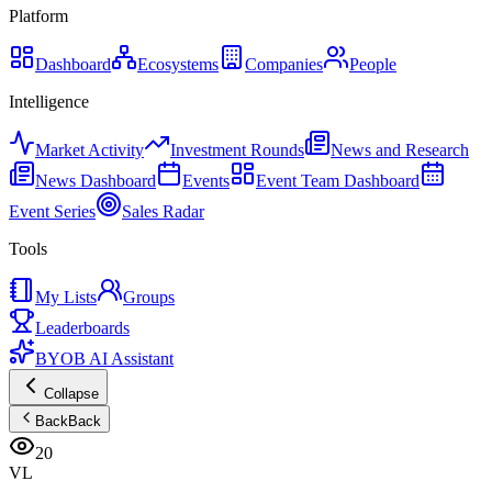
Platform
Dashboard
Ecosystems
Companies
People
Intelligence
Market Activity
Investment Rounds
News and Research
News Dashboard
Events
Event Team Dashboard
Event Series
Sales Radar
Tools
My Lists
Groups
Leaderboards
BYOB AI Assistant
Collapse
Back
Back
20
VL