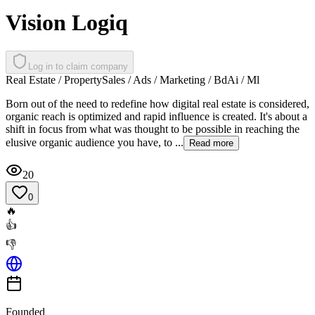
Vision Logiq
Log in to claim company
Real Estate / Property
Sales / Ads / Marketing / Bd
Ai / Ml
Born out of the need to redefine how digital real estate is considered,
organic reach is optimized and rapid influence is created. It's about a
shift in focus from what was thought to be possible in reaching the
elusive organic audience you have, to ...
Read more
20
0
🔥
👍
👎
Founded