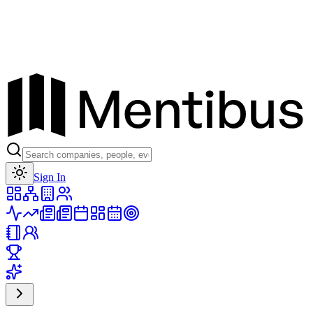
Toggle theme
Sign In