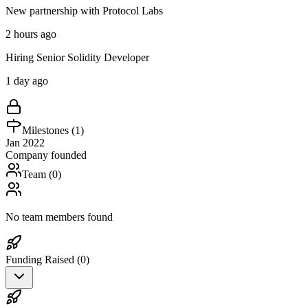
New partnership with Protocol Labs
2 hours ago
Hiring Senior Solidity Developer
1 day ago
Milestones (
1
)
Jan 2022
Company founded
Team (
0
)
No team members found
Funding Raised (
0
)