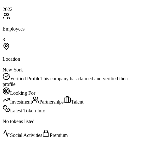
2022
Employees
3
Location
New York
Verified Profile
This company has claimed and verified their
profile
Looking For
Investment
Partnerships
Talent
Latest Token Info
No tokens listed
Social Activities
Premium