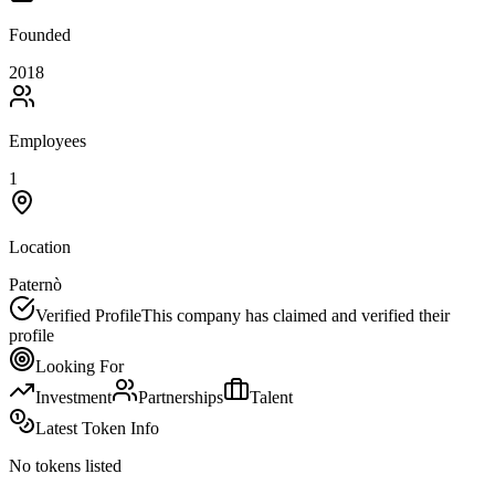
Founded
2018
Employees
1
Location
Paternò
Verified Profile
This company has claimed and verified their
profile
Looking For
Investment
Partnerships
Talent
Latest Token Info
No tokens listed