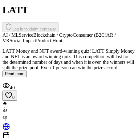
LATT
Log in to claim company
AI / ML
Service
Blockchain / Crypto
Consumer (B2C)
AR /
VR
Social Impact
Product Hunt
LATT Money and NFT award-winning quiz! LATT Simply Money
and NFT is an award winning quiz. This competition will last for
the determined number of days and when it is over, the winners will
split the prize pool. Even 1 person can win the prize accord...
Read more
40
0
🔥
👍
👎