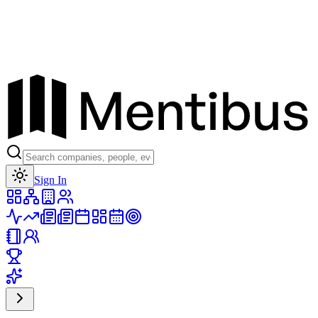
Toggle theme
Sign In