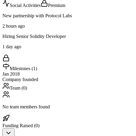
Social Activities
Premium
New partnership with Protocol Labs
2 hours ago
Hiring Senior Solidity Developer
1 day ago
Milestones (
1
)
Jan 2018
Company founded
Team (
0
)
No team members found
Funding Raised (
0
)