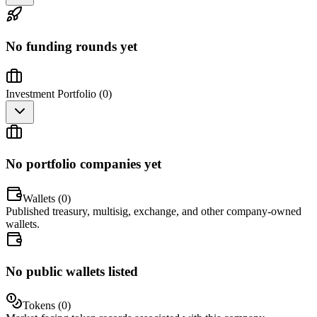
No funding rounds yet
Investment Portfolio (
0
)
No portfolio companies yet
Wallets (
0
)
Published treasury, multisig, exchange, and other company-owned
wallets.
No public wallets listed
Tokens (
0
)