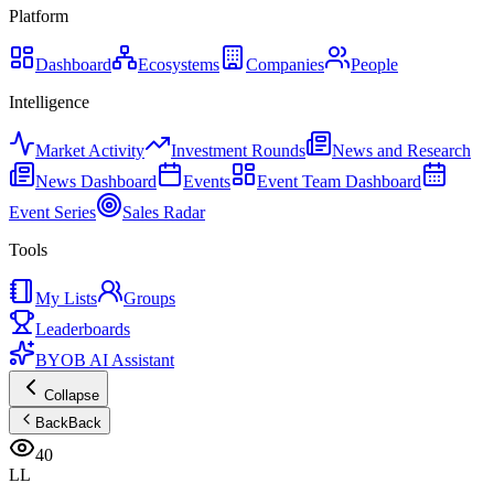
Platform
Dashboard
Ecosystems
Companies
People
Intelligence
Market Activity
Investment Rounds
News and Research
News Dashboard
Events
Event Team Dashboard
Event Series
Sales Radar
Tools
My Lists
Groups
Leaderboards
BYOB AI Assistant
Collapse
Back
Back
40
LL