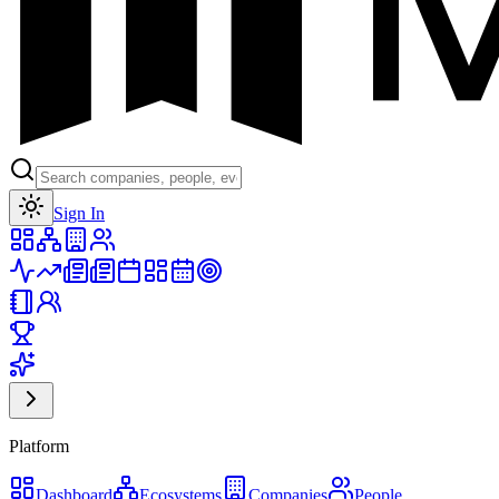
Toggle theme
Sign In
Platform
Dashboard
Ecosystems
Companies
People