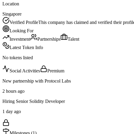
Location
Singapore
Verified Profile
This company has claimed and verified their profil
Looking For
Investment
Partnerships
Talent
Latest Token Info
No tokens listed
Social Activities
Premium
New partnership with Protocol Labs
2 hours ago
Hiring Senior Solidity Developer
1 day ago
Milestones (
1
)