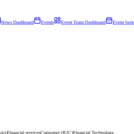
News Dashboard
Events
Event Team Dashboard
Event Seri
vice
Financial services
Consumer (B2C)
Financial Technology