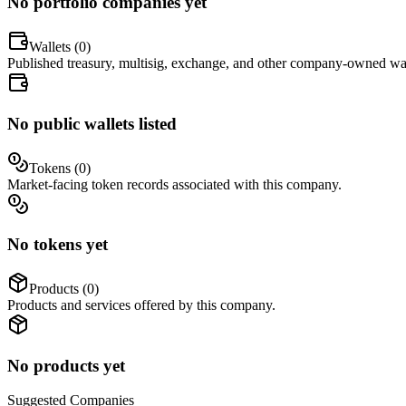
No portfolio companies yet
Wallets (
0
)
Published treasury, multisig, exchange, and other company-owned wal
No public wallets listed
Tokens (
0
)
Market-facing token records associated with this company.
No tokens yet
Products (
0
)
Products and services offered by this company.
No products yet
Suggested
Companies