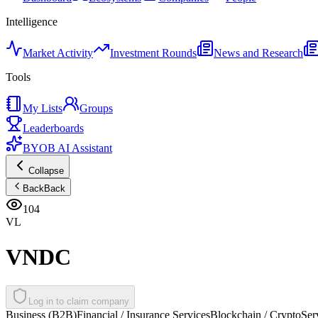
Intelligence
Market Activity
Investment Rounds
News and Research
Tools
My Lists
Groups
Leaderboards
BYOB AI Assistant
Collapse
Back
Back
104
VL
VNDC
Log in to claim company
Business (B2B)
Financial / Insurance Services
Blockchain / Crypto
Ser