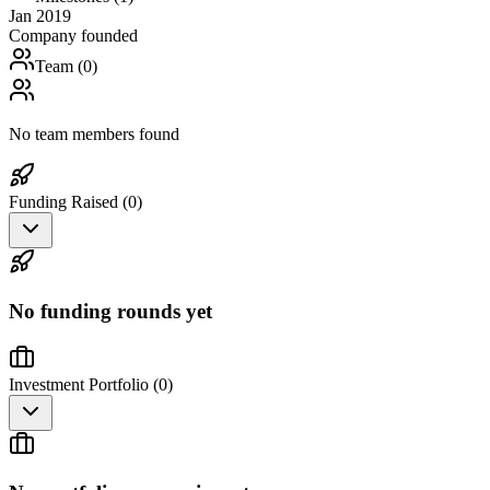
Jan 2019
Company founded
Team (
0
)
No team members found
Funding Raised (
0
)
No funding rounds yet
Investment Portfolio (
0
)