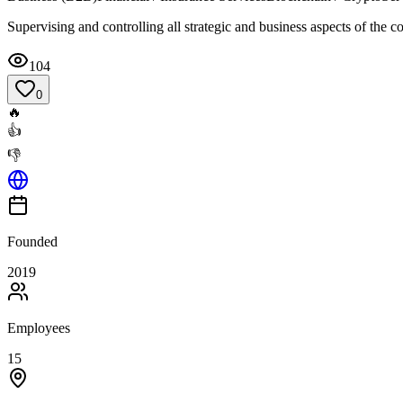
Supervising and controlling all strategic and business aspects of the 
104
0
🔥
👍
👎
Founded
2019
Employees
15