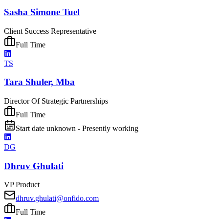
Sasha Simone Tuel
Client Success Representative
Full Time
TS
Tara Shuler, Mba
Director Of Strategic Partnerships
Full Time
Start date unknown - Presently working
DG
Dhruv Ghulati
VP Product
dhruv.ghulati@onfido.com
Full Time