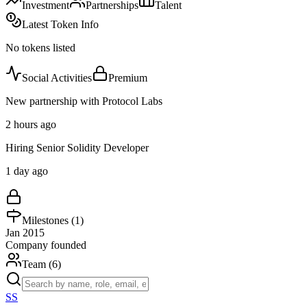
Investment
Partnerships
Talent
Latest Token Info
No tokens listed
Social Activities
Premium
New partnership with Protocol Labs
2 hours ago
Hiring Senior Solidity Developer
1 day ago
Milestones (
1
)
Jan 2015
Company founded
Team (
6
)
SS