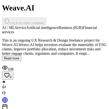
Weave.AI
Log in to claim company
AI / ML
Service
Artificial intelligence
Business (B2B)
Financial
services
This is an ongoing UX Research & Design freelance project for
Weave.AI.Weave.AI helps investors evaluate the materiality of ESG
claims, improve portfolio allocation, reduce investment risks and
better engage clients, regulators and companies. It empl...
Read more
108
0
🔥
👍
👎