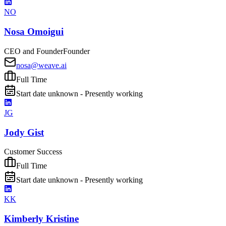
NO
Nosa Omoigui
CEO and Founder
Founder
nosa@weave.ai
Full Time
Start date unknown - Presently working
JG
Jody Gist
Customer Success
Full Time
Start date unknown - Presently working
KK
Kimberly Kristine