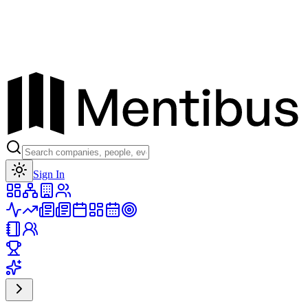
Toggle theme
Sign In