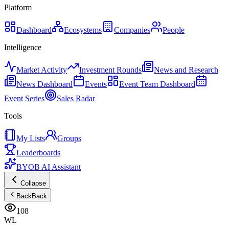
Platform
Dashboard
Ecosystems
Companies
People
Intelligence
Market Activity
Investment Rounds
News and Research
News Dashboard
Events
Event Team Dashboard
Event Series
Sales Radar
Tools
My Lists
Groups
Leaderboards
BYOB AI Assistant
Collapse
Back
Back
108
WL