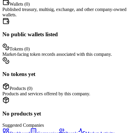
Wallets (
0
)
Published treasury, multisig, exchange, and other company-owned
wallets.
No public wallets listed
Tokens (
0
)
Market-facing token records associated with this company.
No tokens yet
Products (
0
)
Products and services offered by this company.
No products yet
Suggested
Companies