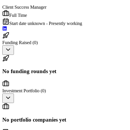
Client Success Manager
Full Time
Start date unknown - Presently working
Funding Raised (
0
)
No funding rounds yet
Investment Portfolio (
0
)
No portfolio companies yet