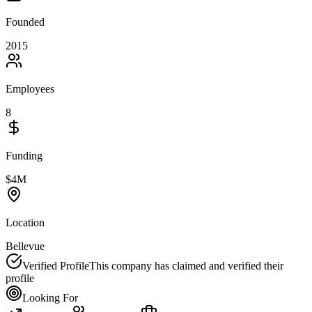
Founded
2015
Employees
8
Funding
$4M
Location
Bellevue
Verified Profile
This company has claimed and verified their
profile
Looking For