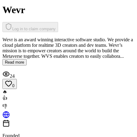
Wevr
Log in to claim company
Wevr is an award winning interactive software studio. We provide a
cloud platform for realtime 3D creators and dev teams. Wevr’s
mission is to empower creators around the world to build the
Metaverse together. WVS enables creators to easily collabora...
Read more
24
0
🔥
👍
👎
Founded