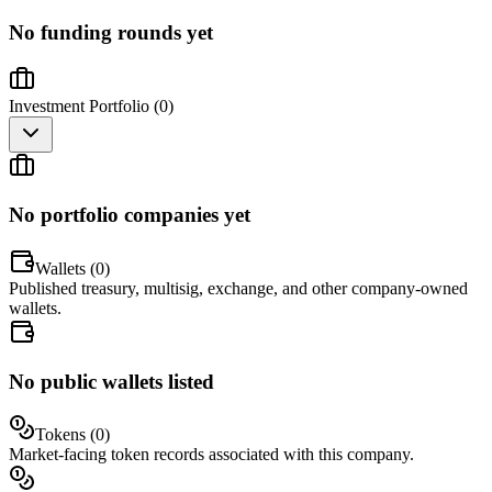
No funding rounds yet
Investment Portfolio (
0
)
No portfolio companies yet
Wallets (
0
)
Published treasury, multisig, exchange, and other company-owned
wallets.
No public wallets listed
Tokens (
0
)
Market-facing token records associated with this company.