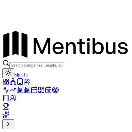
Toggle theme
Sign In