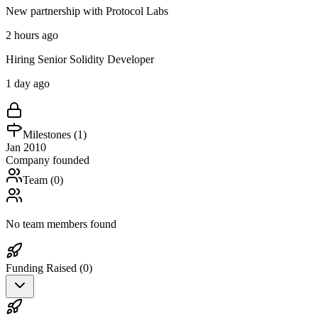
New partnership with Protocol Labs
2 hours ago
Hiring Senior Solidity Developer
1 day ago
Milestones (
1
)
Jan 2010
Company founded
Team (
0
)
No team members found
Funding Raised (
0
)