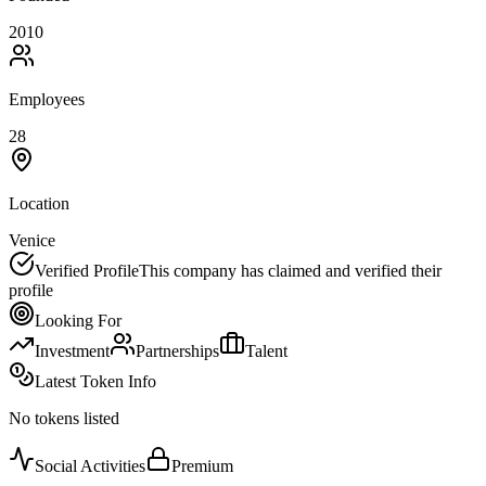
2010
Employees
28
Location
Venice
Verified Profile
This company has claimed and verified their
profile
Looking For
Investment
Partnerships
Talent
Latest Token Info
No tokens listed
Social Activities
Premium