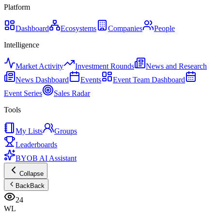
Platform
Dashboard
Ecosystems
Companies
People
Intelligence
Market Activity
Investment Rounds
News and Research
News Dashboard
Events
Event Team Dashboard
Event Series
Sales Radar
Tools
My Lists
Groups
Leaderboards
BYOB AI Assistant
Collapse
Back
Back
24
WL