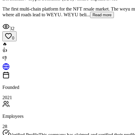
The first multi-chain platform for the NFT resale market. The weyu mis
where all roads lead to WEYU. WEYU beli...
Read more
32
0
🔥
👍
👎
Founded
2021
Employees
28
Verified Profile
This company has claimed and verified their profil