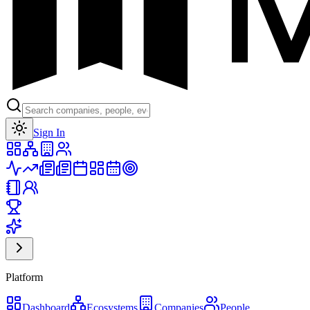
Toggle theme
Sign In
Platform
Dashboard
Ecosystems
Companies
People