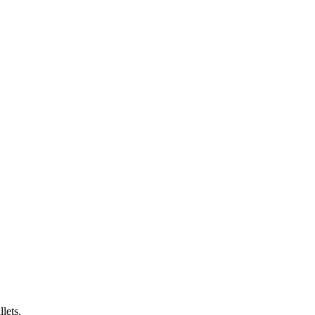
lets.