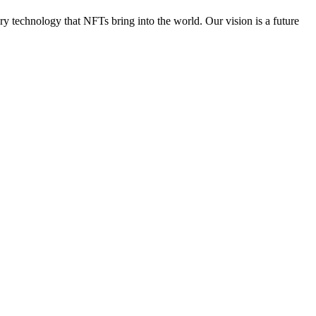
ry technology that NFTs bring into the world. Our vision is a future