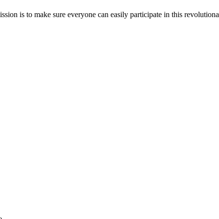
sion is to make sure everyone can easily participate in this revolutiona
e