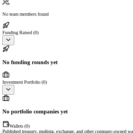
No team members found
Funding Raised (
0
)
No funding rounds yet
Investment Portfolio (
0
)
No portfolio companies yet
Wallets (
0
)
Published treasury, multisig, exchange, and other company-owned wal