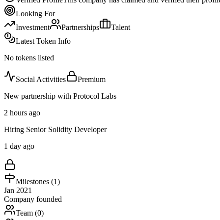
Looking For
Investment
Partnerships
Talent
Latest Token Info
No tokens listed
Social Activities
Premium
New partnership with Protocol Labs
2 hours ago
Hiring Senior Solidity Developer
1 day ago
Milestones (
1
)
Jan 2021
Company founded
Team (
0
)