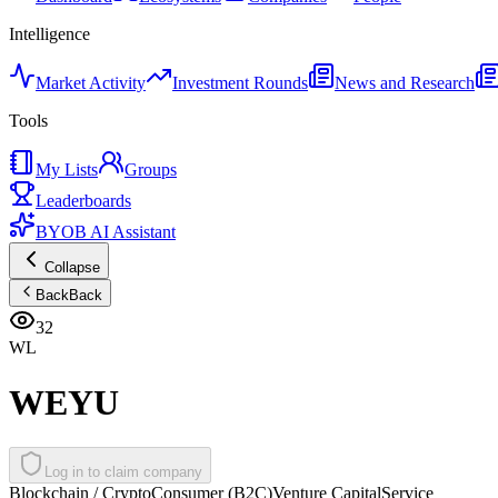
Intelligence
Market Activity
Investment Rounds
News and Research
Tools
My Lists
Groups
Leaderboards
BYOB AI Assistant
Collapse
Back
Back
32
WL
WEYU
Log in to claim company
Blockchain / Crypto
Consumer (B2C)
Venture Capital
Service