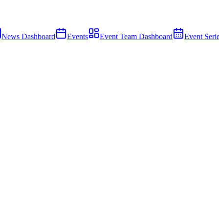
News Dashboard
Events
Event Team Dashboard
Event Seri