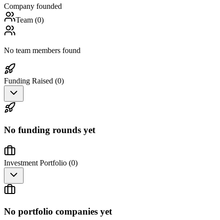
Company founded
Team (
0
)
No team members found
Funding Raised (
0
)
No funding rounds yet
Investment Portfolio (
0
)
No portfolio companies yet