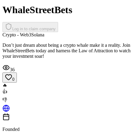
WhaleStreetBets
Log in to claim company
Crypto - Web3
Solana
Don’t just dream about being a crypto whale make it a reality. Join
WhaleStreetBets today and harness the Law of Attraction to watch
your investment soar!
36
0
🔥
👍
👎
Founded