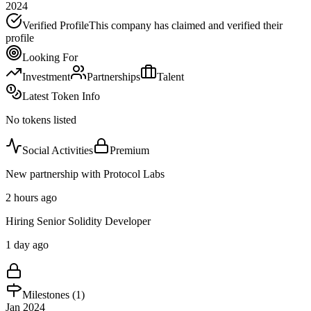
2024
Verified Profile
This company has claimed and verified their
profile
Looking For
Investment
Partnerships
Talent
Latest Token Info
No tokens listed
Social Activities
Premium
New partnership with Protocol Labs
2 hours ago
Hiring Senior Solidity Developer
1 day ago
Milestones (
1
)
Jan 2024