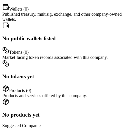
Wallets (
0
)
Published treasury, multisig, exchange, and other company-owned
wallets.
No public wallets listed
Tokens (
0
)
Market-facing token records associated with this company.
No tokens yet
Products (
0
)
Products and services offered by this company.
No products yet
Suggested
Companies