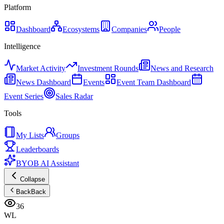
Platform
Dashboard
Ecosystems
Companies
People
Intelligence
Market Activity
Investment Rounds
News and Research
News Dashboard
Events
Event Team Dashboard
Event Series
Sales Radar
Tools
My Lists
Groups
Leaderboards
BYOB AI Assistant
Collapse
Back
Back
36
WL