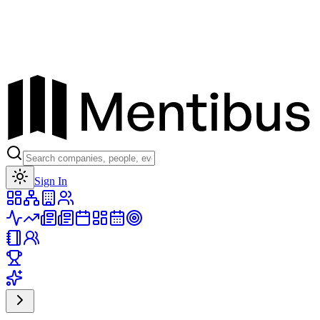
Toggle theme
Sign In