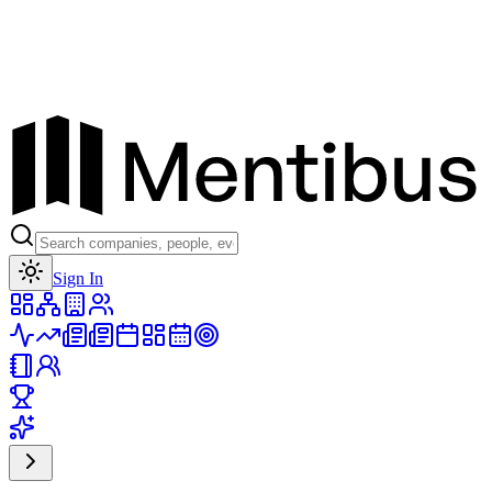
Toggle theme
Sign In