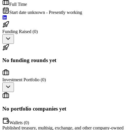
Full Time
Start date unknown - Presently working
Funding Raised (
0
)
No funding rounds yet
Investment Portfolio (
0
)
No portfolio companies yet
Wallets (
0
)
Published treasury, multisig, exchange, and other company-owned