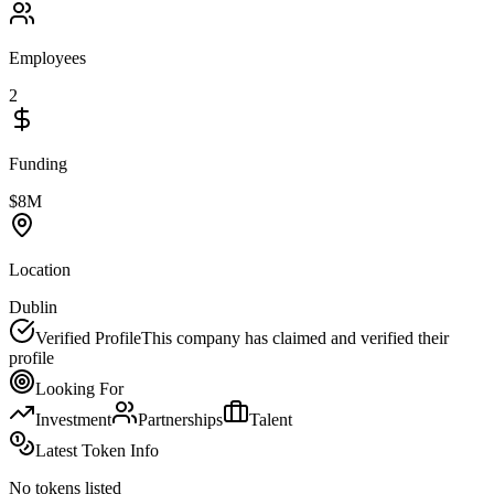
Employees
2
Funding
$8M
Location
Dublin
Verified Profile
This company has claimed and verified their
profile
Looking For
Investment
Partnerships
Talent
Latest Token Info
No tokens listed