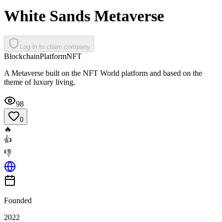
White Sands Metaverse
Log in to claim company
Blockchain
Platform
NFT
A Metaverse built on the NFT World platform and based on the
theme of luxury living.
98
0
🔥
👍
👎
Founded
2022