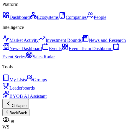
Platform
Dashboard
Ecosystems
Companies
People
Intelligence
Market Activity
Investment Rounds
News and Research
News Dashboard
Events
Event Team Dashboard
Event Series
Sales Radar
Tools
My Lists
Groups
Leaderboards
BYOB AI Assistant
Collapse
Back
Back
98
WS