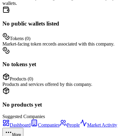
wallets.
No public wallets listed
Tokens (
0
)
Market-facing token records associated with this company.
No tokens yet
Products (
0
)
Products and services offered by this company.
No products yet
Suggested
Companies
Dashboard
Companies
People
Market Activity
More