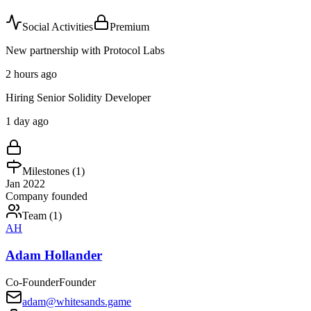
Social Activities
Premium
New partnership with Protocol Labs
2 hours ago
Hiring Senior Solidity Developer
1 day ago
Milestones (
1
)
Jan 2022
Company founded
Team (
1
)
AH
Adam Hollander
Co-Founder
Founder
adam@whitesands.game