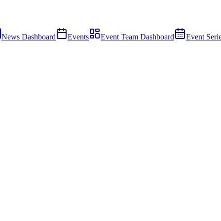
News Dashboard
Events
Event Team Dashboard
Event Seri