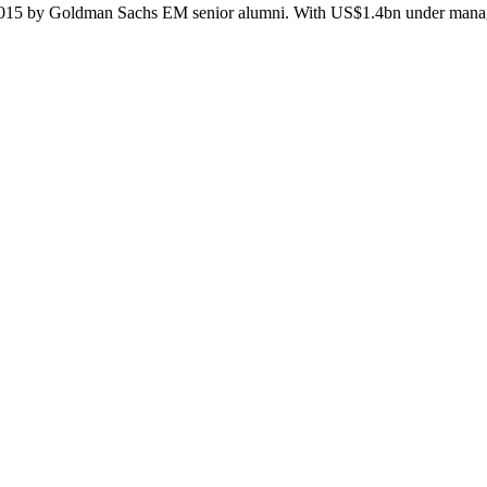
n 2015 by Goldman Sachs EM senior alumni. With US$1.4bn under manage