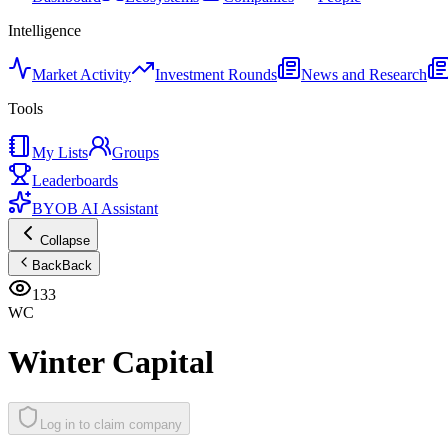
Intelligence
Market Activity
Investment Rounds
News and Research
Tools
My Lists
Groups
Leaderboards
BYOB AI Assistant
Collapse
Back
Back
133
WC
Winter Capital
Log in to claim company