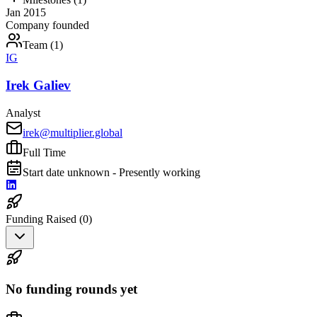
Jan 2015
Company founded
Team (
1
)
IG
Irek Galiev
Analyst
irek@multiplier.global
Full Time
Start date unknown - Presently working
Funding Raised (
0
)
No funding rounds yet