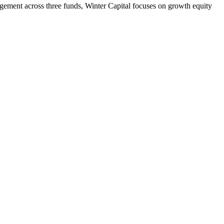
ment across three funds, Winter Capital focuses on growth equity