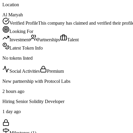
Location
Al Maryah
Verified Profile
This company has claimed and verified their profil
Looking For
Investment
Partnerships
Talent
Latest Token Info
No tokens listed
Social Activities
Premium
New partnership with Protocol Labs
2 hours ago
Hiring Senior Solidity Developer
1 day ago
Milestones (
1
)