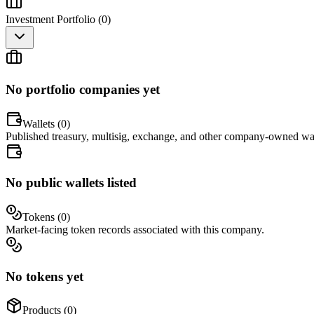
Investment Portfolio (
0
)
No portfolio companies yet
Wallets (
0
)
Published treasury, multisig, exchange, and other company-owned wal
No public wallets listed
Tokens (
0
)
Market-facing token records associated with this company.
No tokens yet
Products (
0
)