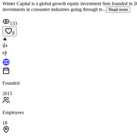
Winter Capital is a global growth equity investment firm founded i
investments in consumer industries going through te...
Read more
133
0
🔥
👍
👎
Founded
2015
Employees
18