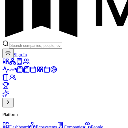
Toggle theme
Sign In
Platform
Dashboard
Ecosystems
Companies
People