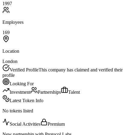
1997
Employees
169
Location
London
Verified Profile
This company has claimed and verified their
profile
Looking For
Investment
Partnerships
Talent
Latest Token Info
No tokens listed
Social Activities
Premium
New partnership with Protocol Labs