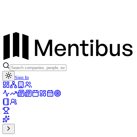
Toggle theme
Sign In