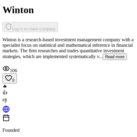
Winton
Log in to claim company
Winton is a research-based investment management company with a
specialist focus on statistical and mathematical inference in financial
markets. The firm researches and trades quantitative investment
strategies, which are implemented systematically v...
Read more
106
0
🔥
👍
👎
Founded