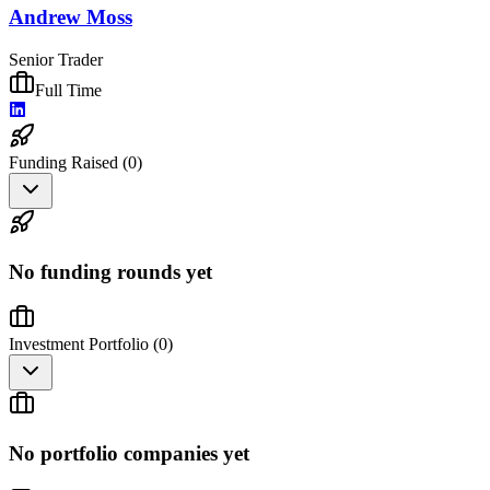
Andrew Moss
Senior Trader
Full Time
Funding Raised (
0
)
No funding rounds yet
Investment Portfolio (
0
)
No portfolio companies yet