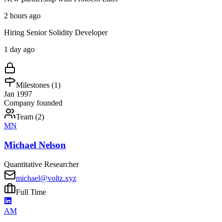
2 hours ago
Hiring Senior Solidity Developer
1 day ago
Milestones (
1
)
Jan 1997
Company founded
Team (
2
)
MN
Michael Nelson
Quantitative Researcher
michael@voltz.xyz
Full Time
AM