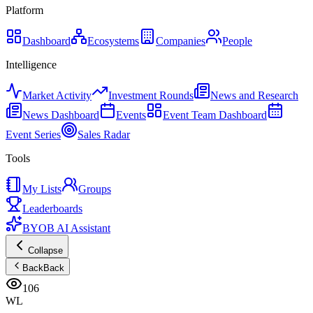
Platform
Dashboard
Ecosystems
Companies
People
Intelligence
Market Activity
Investment Rounds
News and Research
News Dashboard
Events
Event Team Dashboard
Event Series
Sales Radar
Tools
My Lists
Groups
Leaderboards
BYOB AI Assistant
Collapse
Back
Back
106
WL