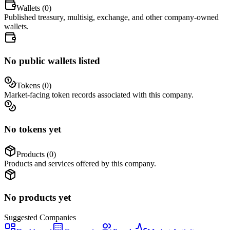
Wallets (
0
)
Published treasury, multisig, exchange, and other company-owned
wallets.
No public wallets listed
Tokens (
0
)
Market-facing token records associated with this company.
No tokens yet
Products (
0
)
Products and services offered by this company.
No products yet
Suggested
Companies