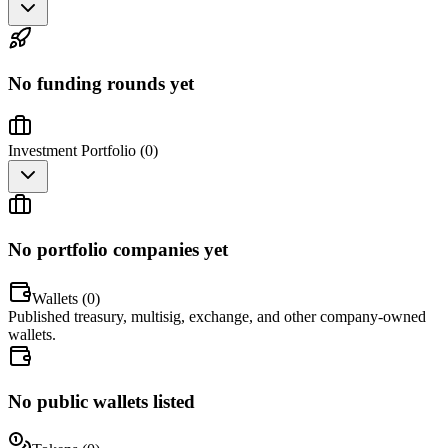
No funding rounds yet
Investment Portfolio (
0
)
No portfolio companies yet
Wallets (
0
)
Published treasury, multisig, exchange, and other company-owned
wallets.
No public wallets listed