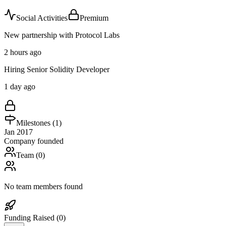
Social Activities
Premium
New partnership with Protocol Labs
2 hours ago
Hiring Senior Solidity Developer
1 day ago
Milestones (
1
)
Jan 2017
Company founded
Team (
0
)
No team members found
Funding Raised (
0
)