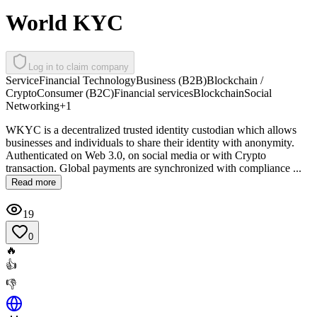
World KYC
Log in to claim company
Service
Financial Technology
Business (B2B)
Blockchain /
Crypto
Consumer (B2C)
Financial services
Blockchain
Social
Networking
+
1
WKYC is a decentralized trusted identity custodian which allows
businesses and individuals to share their identity with anonymity.
Authenticated on Web 3.0, on social media or with Crypto
transaction. Global payments are synchronized with compliance ...
Read more
19
0
🔥
👍
👎