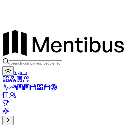
Toggle theme
Sign In