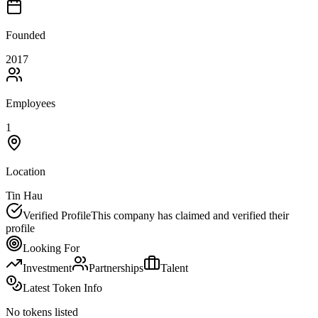
Founded
2017
Employees
1
Location
Tin Hau
Verified Profile
This company has claimed and verified their
profile
Looking For
Investment
Partnerships
Talent
Latest Token Info
No tokens listed