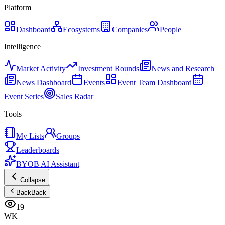
Platform
Dashboard
Ecosystems
Companies
People
Intelligence
Market Activity
Investment Rounds
News and Research
News Dashboard
Events
Event Team Dashboard
Event Series
Sales Radar
Tools
My Lists
Groups
Leaderboards
BYOB AI Assistant
Collapse
Back
Back
19
WK