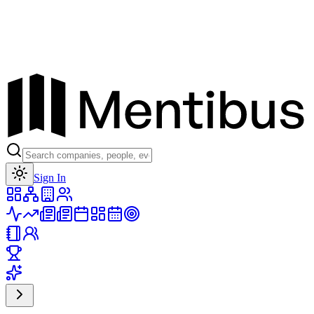
Toggle theme
Sign In