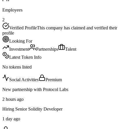
Employees
2
Verified Profile
This company has claimed and verified their
profile
Looking For
Investment
Partnerships
Talent
Latest Token Info
No tokens listed
Social Activities
Premium
New partnership with Protocol Labs
2 hours ago
Hiring Senior Solidity Developer
1 day ago