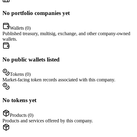
No portfolio companies yet
Wallets (
0
)
Published treasury, multisig, exchange, and other company-owned
wallets.
No public wallets listed
Tokens (
0
)
Market-facing token records associated with this company.
No tokens yet
Products (
0
)
Products and services offered by this company.