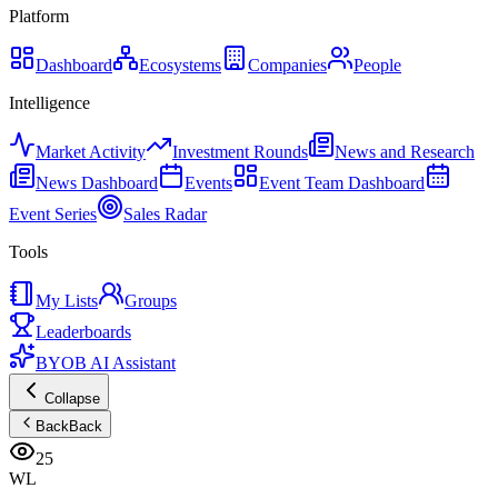
Platform
Dashboard
Ecosystems
Companies
People
Intelligence
Market Activity
Investment Rounds
News and Research
News Dashboard
Events
Event Team Dashboard
Event Series
Sales Radar
Tools
My Lists
Groups
Leaderboards
BYOB AI Assistant
Collapse
Back
Back
25
WL