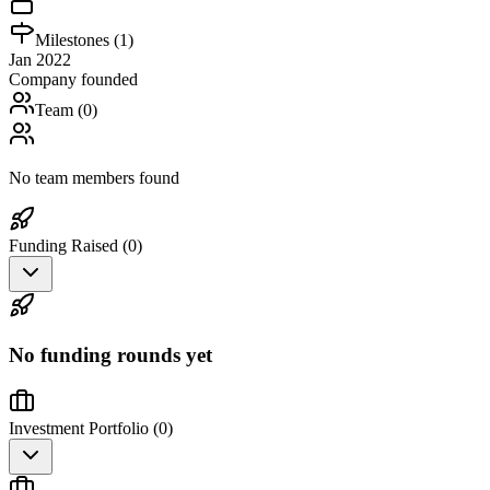
Milestones (
1
)
Jan 2022
Company founded
Team (
0
)
No team members found
Funding Raised (
0
)
No funding rounds yet
Investment Portfolio (
0
)