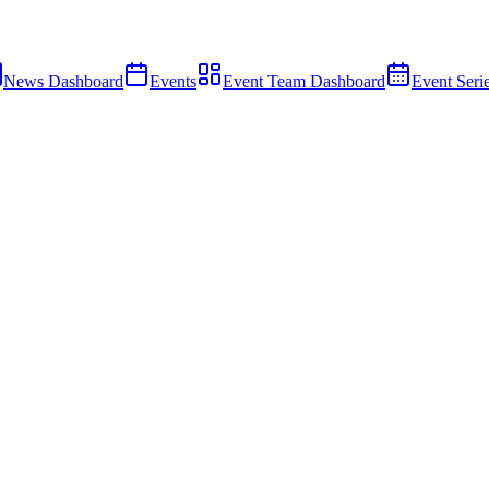
News Dashboard
Events
Event Team Dashboard
Event Seri