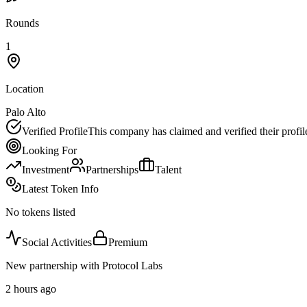
Rounds
1
Location
Palo Alto
Verified Profile
This company has claimed and verified their profil
Looking For
Investment
Partnerships
Talent
Latest Token Info
No tokens listed
Social Activities
Premium
New partnership with Protocol Labs
2 hours ago