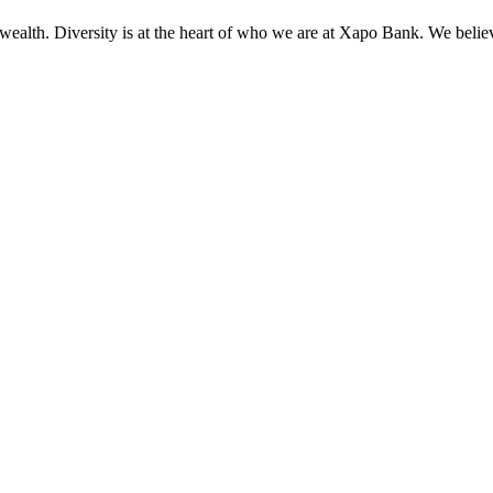
wealth. Diversity is at the heart of who we are at Xapo Bank. We believ