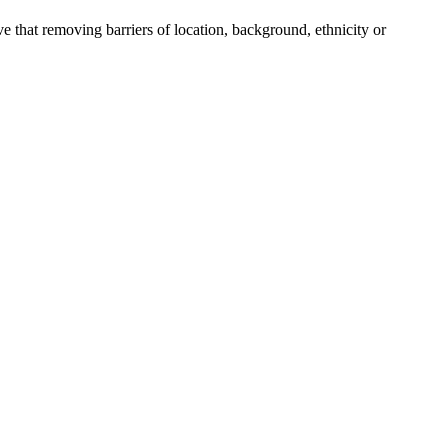
e that removing barriers of location, background, ethnicity or