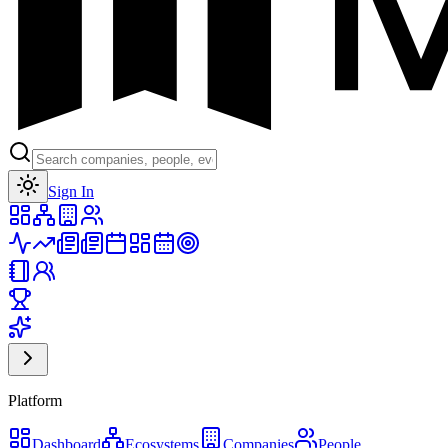
Toggle theme
Sign In
Platform
Dashboard
Ecosystems
Companies
People