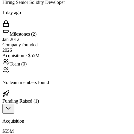
Hiring Senior Solidity Developer
1 day ago
Milestones (
2
)
Jan 2012
Company founded
2026
Acquisition · $55M
Team (
0
)
No team members found
Funding Raised (
1
)
Acquisition
$55M