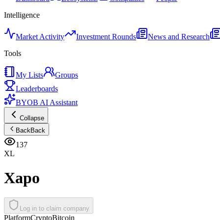
Intelligence
Market Activity
Investment Rounds
News and Research
Tools
My Lists
Groups
Leaderboards
BYOB AI Assistant
Collapse
Back
Back
137
XL
Xapo
Log in to claim company
Platform
Crypto
Bitcoin