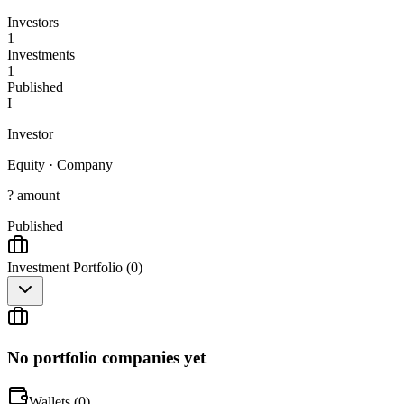
Investors
1
Investments
1
Published
I
Investor
Equity
·
Company
? amount
Published
Investment Portfolio (
0
)
No portfolio companies yet
Wallets (
0
)