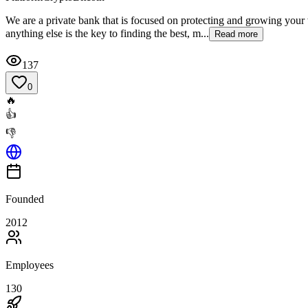
We are a private bank that is focused on protecting and growing your 
anything else is the key to finding the best, m...
Read more
137
0
🔥
👍
👎
Founded
2012
Employees
130