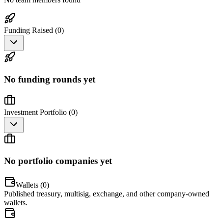
Funding Raised (
0
)
No funding rounds yet
Investment Portfolio (
0
)
No portfolio companies yet
Wallets (
0
)
Published treasury, multisig, exchange, and other company-owned
wallets.