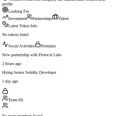
profile
Looking For
Investment
Partnerships
Talent
Latest Token Info
No tokens listed
Social Activities
Premium
New partnership with Protocol Labs
2 hours ago
Hiring Senior Solidity Developer
1 day ago
Team (
0
)
No team members found