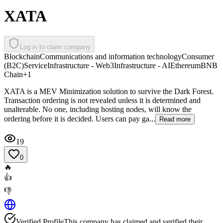
XATA
Log in to claim company
Blockchain
Communications and information technology
Consumer
(B2C)
Service
Infrastructure - Web3
Infrastructure - AI
Ethereum
BNB
Chain
+
1
XATA is a MEV Minimization solution to survive the Dark Forest.
Transaction ordering is not revealed unless it is determined and
unalterable. No one, including hosting nodes, will know the
ordering before it is decided. Users can pay ga...
Read more
19
0
🔥
👍
👎
Verified Profile
This company has claimed and verified their