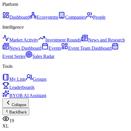
Platform
Dashboard
Ecosystems
Companies
People
Intelligence
Market Activity
Investment Rounds
News and Research
News Dashboard
Events
Event Team Dashboard
Event Series
Sales Radar
Tools
My Lists
Groups
Leaderboards
BYOB AI Assistant
Collapse
Back
Back
19
XL