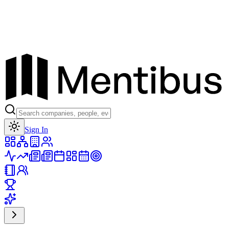
Toggle theme
Sign In