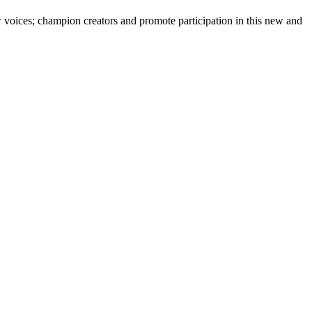
 voices; champion creators and promote participation in this new and