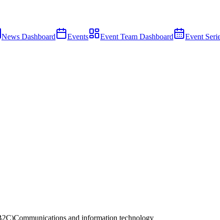
News Dashboard
Events
Event Team Dashboard
Event Seri
B2C)
Communications and information technology