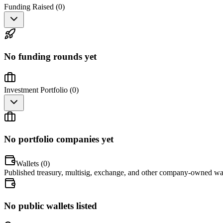
Funding Raised (
0
)
No funding rounds yet
Investment Portfolio (
0
)
No portfolio companies yet
Wallets (
0
)
Published treasury, multisig, exchange, and other company-owned wal
No public wallets listed