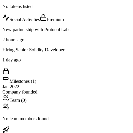
No tokens listed
Social Activities
Premium
New partnership with Protocol Labs
2 hours ago
Hiring Senior Solidity Developer
1 day ago
Milestones (
1
)
Jan 2022
Company founded
Team (
0
)
No team members found