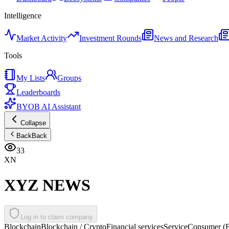
Intelligence
Market Activity
Investment Rounds
News and Research
Tools
My Lists
Groups
Leaderboards
BYOB AI Assistant
Collapse
Back
Back
33
XN
XYZ NEWS
Log in to claim company
Blockchain
Blockchain / Crypto
Financial services
Service
Consumer (