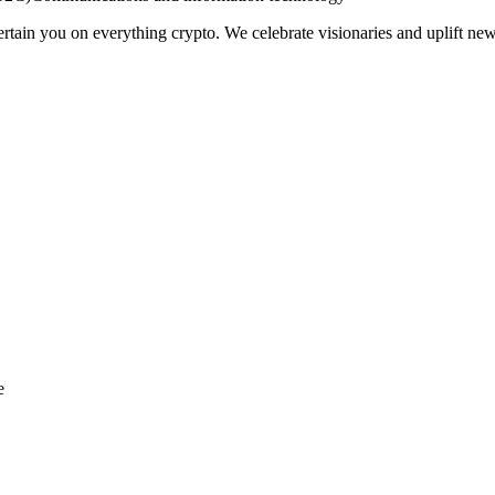
ain you on everything crypto. We celebrate visionaries and uplift new
e