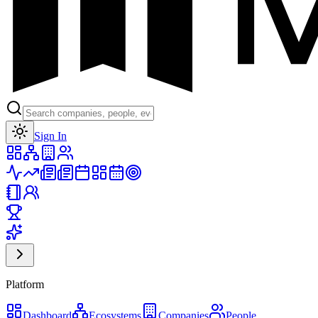
Toggle theme
Sign In
Platform
Dashboard
Ecosystems
Companies
People