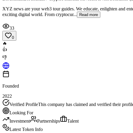
XYZ news are your web3 tour guides. We educate, enlighten and entert
exciting digital world. From cryptocur...
Read more
33
0
🔥
👍
👎
Founded
2022
Verified Profile
This company has claimed and verified their profil
Looking For
Investment
Partnerships
Talent
Latest Token Info