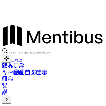
Toggle theme
Sign In