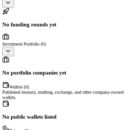
No funding rounds yet
Investment Portfolio (
0
)
No portfolio companies yet
Wallets (
0
)
Published treasury, multisig, exchange, and other company-owned
wallets.
No public wallets listed