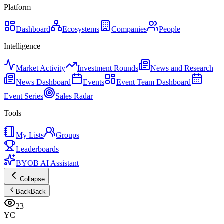
Platform
Dashboard
Ecosystems
Companies
People
Intelligence
Market Activity
Investment Rounds
News and Research
News Dashboard
Events
Event Team Dashboard
Event Series
Sales Radar
Tools
My Lists
Groups
Leaderboards
BYOB AI Assistant
Collapse
Back
Back
23
YC