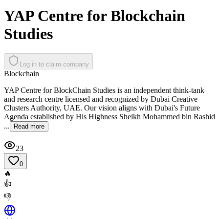
YAP Centre for Blockchain
Studies
Log in to claim company
Blockchain
YAP Centre for BlockChain Studies is an independent think-tank
and research centre licensed and recognized by Dubai Creative
Clusters Authority, UAE. Our vision aligns with Dubai's Future
Agenda established by His Highness Sheikh Mohammed bin Rashid
...
Read more
23
0
🔥
👍
👎