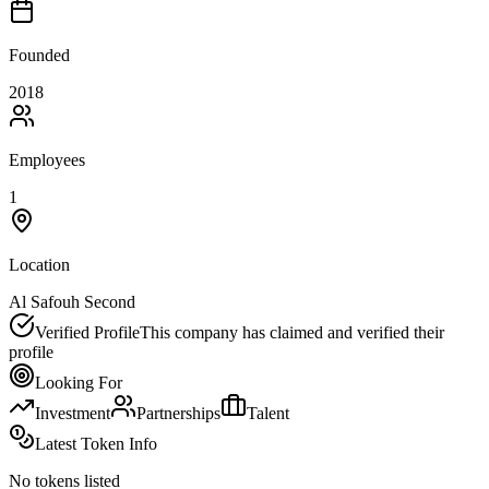
Founded
2018
Employees
1
Location
Al Safouh Second
Verified Profile
This company has claimed and verified their
profile
Looking For
Investment
Partnerships
Talent
Latest Token Info
No tokens listed