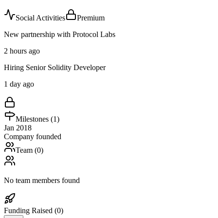
Social Activities
Premium
New partnership with Protocol Labs
2 hours ago
Hiring Senior Solidity Developer
1 day ago
Milestones (
1
)
Jan 2018
Company founded
Team (
0
)
No team members found
Funding Raised (
0
)