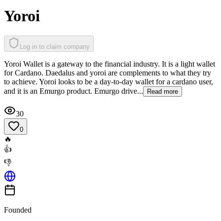
Yoroi
Log in to claim company
Yoroi Wallet is a gateway to the financial industry. It is a light wallet
for Cardano. Daedalus and yoroi are complements to what they try
to achieve. Yoroi looks to be a day-to-day wallet for a cardano user,
and it is an Emurgo product. Emurgo drive...
Read more
30
0
🔥
👍
👎
Founded