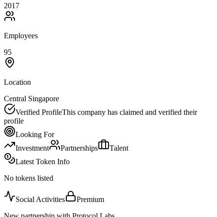
2017
Employees
95
Location
Central Singapore
Verified Profile
This company has claimed and verified their
profile
Looking For
Investment
Partnerships
Talent
Latest Token Info
No tokens listed
Social Activities
Premium
New partnership with Protocol Labs