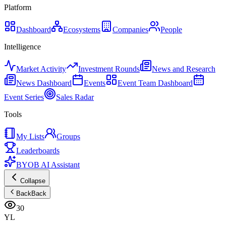
Platform
Dashboard
Ecosystems
Companies
People
Intelligence
Market Activity
Investment Rounds
News and Research
News Dashboard
Events
Event Team Dashboard
Event Series
Sales Radar
Tools
My Lists
Groups
Leaderboards
BYOB AI Assistant
Collapse
Back
Back
30
YL