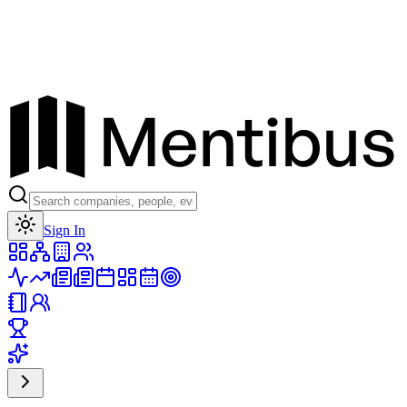
Toggle theme
Sign In