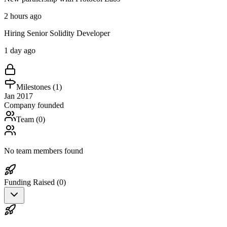
2 hours ago
Hiring Senior Solidity Developer
1 day ago
Milestones (
1
)
Jan 2017
Company founded
Team (
0
)
No team members found
Funding Raised (
0
)