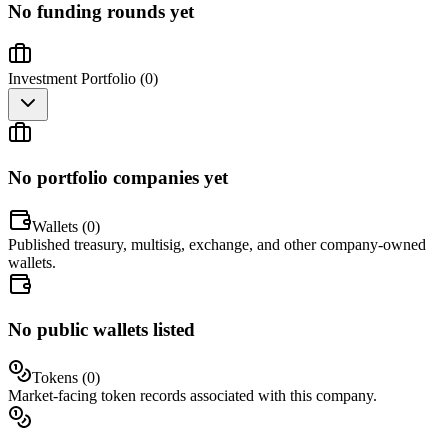
No funding rounds yet
Investment Portfolio (
0
)
No portfolio companies yet
Wallets (
0
)
Published treasury, multisig, exchange, and other company-owned
wallets.
No public wallets listed
Tokens (
0
)
Market-facing token records associated with this company.