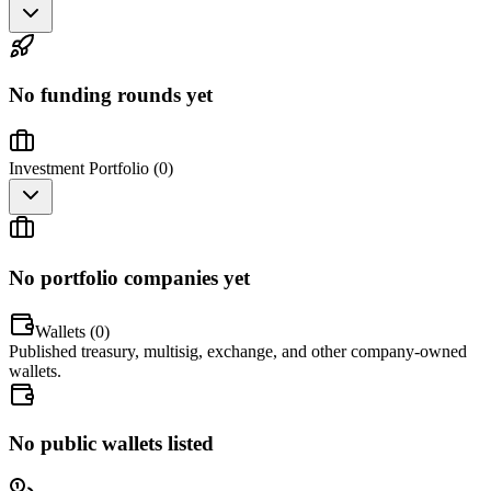
No funding rounds yet
Investment Portfolio (
0
)
No portfolio companies yet
Wallets (
0
)
Published treasury, multisig, exchange, and other company-owned
wallets.
No public wallets listed