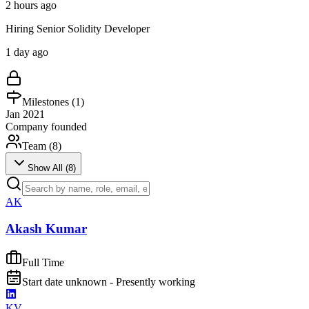
2 hours ago
Hiring Senior Solidity Developer
1 day ago
Milestones (
1
)
Jan 2021
Company founded
Team (
8
)
Show All (
8
)
AK
Akash Kumar
Full Time
Start date unknown - Presently working
KV