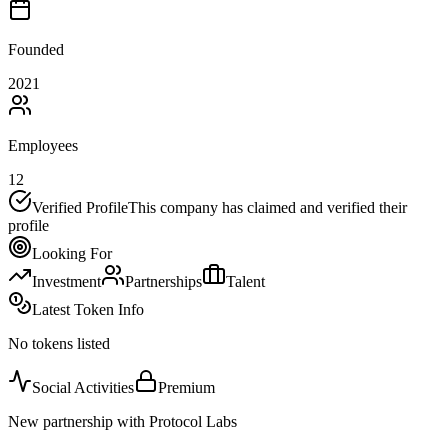
Founded
2021
Employees
12
Verified Profile
This company has claimed and verified their
profile
Looking For
Investment
Partnerships
Talent
Latest Token Info
No tokens listed
Social Activities
Premium
New partnership with Protocol Labs