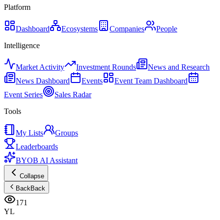
Platform
Dashboard
Ecosystems
Companies
People
Intelligence
Market Activity
Investment Rounds
News and Research
News Dashboard
Events
Event Team Dashboard
Event Series
Sales Radar
Tools
My Lists
Groups
Leaderboards
BYOB AI Assistant
Collapse
Back
Back
171
YL