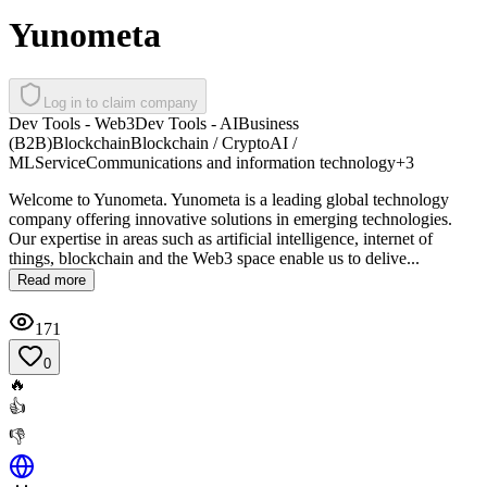
Yunometa
Log in to claim company
Dev Tools - Web3
Dev Tools - AI
Business
(B2B)
Blockchain
Blockchain / Crypto
AI /
ML
Service
Communications and information technology
+
3
Welcome to Yunometa. Yunometa is a leading global technology
company offering innovative solutions in emerging technologies.
Our expertise in areas such as artificial intelligence, internet of
things, blockchain and the Web3 space enable us to delive...
Read more
171
0
🔥
👍
👎