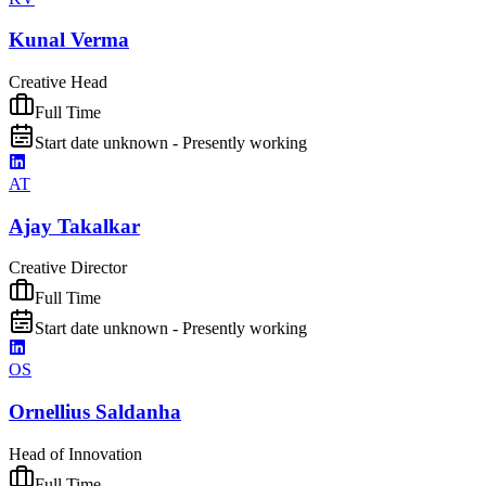
Kunal Verma
Creative Head
Full Time
Start date unknown - Presently working
AT
Ajay Takalkar
Creative Director
Full Time
Start date unknown - Presently working
OS
Ornellius Saldanha
Head of Innovation
Full Time