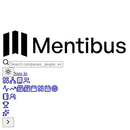
Toggle theme
Sign In