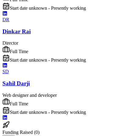
Start date unknown - Presently working
DR
Dinkar Rai
Director
Full Time
Start date unknown - Presently working
SD
Sahil Darji
Web designer and developer
Full Time
Start date unknown - Presently working
Funding Raised (
0
)