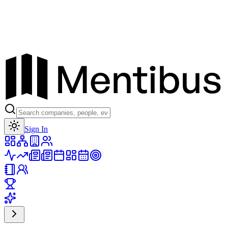
Toggle theme
Sign In