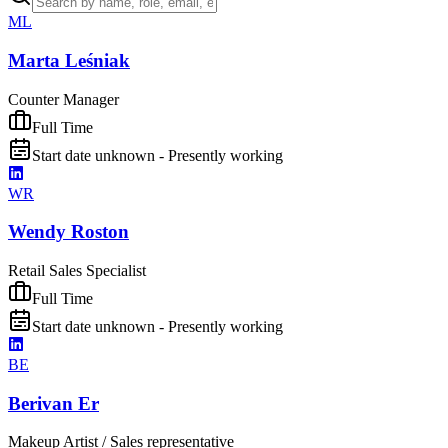
ML
Marta Leśniak
Counter Manager
Full Time
Start date unknown - Presently working
WR
Wendy Roston
Retail Sales Specialist
Full Time
Start date unknown - Presently working
BE
Berivan Er
Makeup Artist / Sales representative