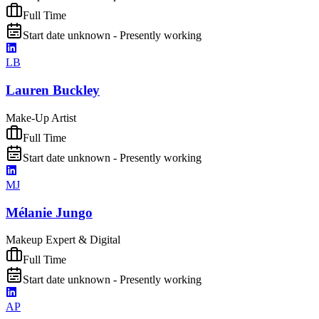
Full Time
Start date unknown - Presently working
LB
Lauren Buckley
Make-Up Artist
Full Time
Start date unknown - Presently working
MJ
Mélanie Jungo
Makeup Expert & Digital
Full Time
Start date unknown - Presently working
AP