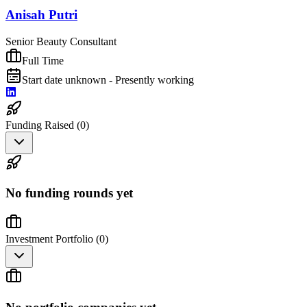
Anisah Putri
Senior Beauty Consultant
Full Time
Start date unknown - Presently working
Funding Raised (
0
)
No funding rounds yet
Investment Portfolio (
0
)