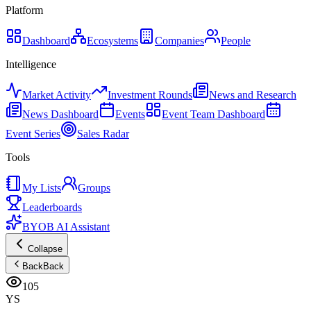
Platform
Dashboard
Ecosystems
Companies
People
Intelligence
Market Activity
Investment Rounds
News and Research
News Dashboard
Events
Event Team Dashboard
Event Series
Sales Radar
Tools
My Lists
Groups
Leaderboards
BYOB AI Assistant
Collapse
Back
Back
105
YS