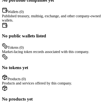
No portfolio companies yet
Wallets (
0
)
Published treasury, multisig, exchange, and other company-owned
wallets.
No public wallets listed
Tokens (
0
)
Market-facing token records associated with this company.
No tokens yet
Products (
0
)
Products and services offered by this company.
No products yet