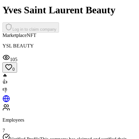
Yves Saint Laurent Beauty
Log in to claim company
Marketplace
NFT
YSL BEAUTY
105
0
🔥
👍
👎
Employees
7