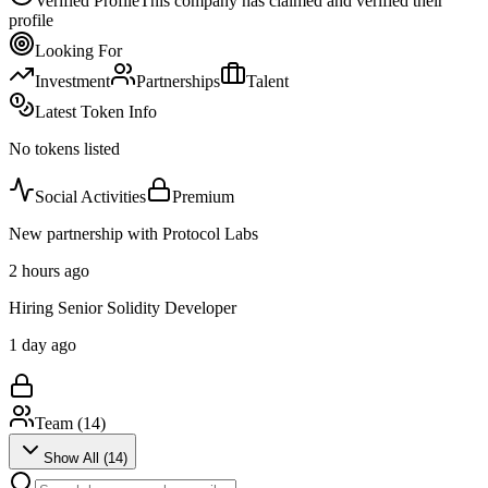
Verified Profile
This company has claimed and verified their
profile
Looking For
Investment
Partnerships
Talent
Latest Token Info
No tokens listed
Social Activities
Premium
New partnership with Protocol Labs
2 hours ago
Hiring Senior Solidity Developer
1 day ago
Team (
14
)
Show All (
14
)