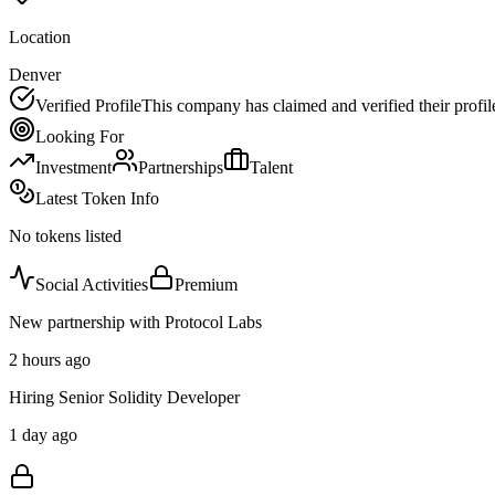
Location
Denver
Verified Profile
This company has claimed and verified their profil
Looking For
Investment
Partnerships
Talent
Latest Token Info
No tokens listed
Social Activities
Premium
New partnership with Protocol Labs
2 hours ago
Hiring Senior Solidity Developer
1 day ago