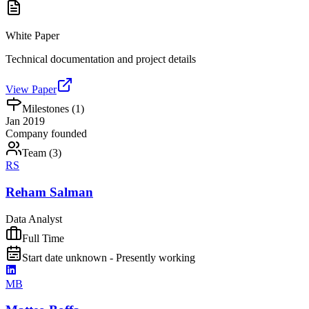
White Paper
Technical documentation and project details
View Paper
Milestones (
1
)
Jan 2019
Company founded
Team (
3
)
RS
Reham Salman
Data Analyst
Full Time
Start date unknown - Presently working
MB