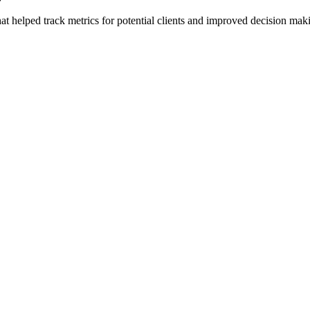
t helped track metrics for potential clients and improved decision m