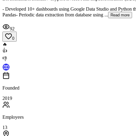
- Developed 10+ dashboards using Google Data Studio and Python tha
Pandas- Periodic data extraction from database using ...
Read more
92
0
🔥
👍
👎
Founded
2019
Employees
13