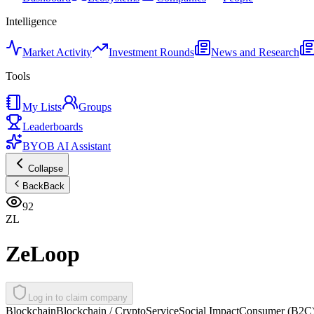
Intelligence
Market Activity
Investment Rounds
News and Research
Tools
My Lists
Groups
Leaderboards
BYOB AI Assistant
Collapse
Back
Back
92
ZL
ZeLoop
Log in to claim company
Blockchain
Blockchain / Crypto
Service
Social Impact
Consumer (B2C