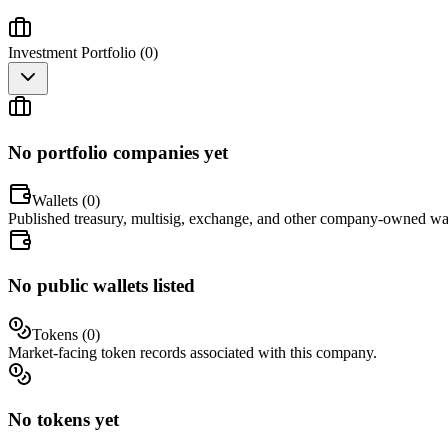
Investment Portfolio (
0
)
No portfolio companies yet
Wallets (
0
)
Published treasury, multisig, exchange, and other company-owned wal
No public wallets listed
Tokens (
0
)
Market-facing token records associated with this company.
No tokens yet