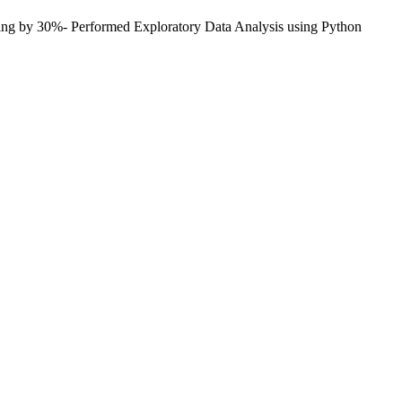
aking by 30%- Performed Exploratory Data Analysis using Python