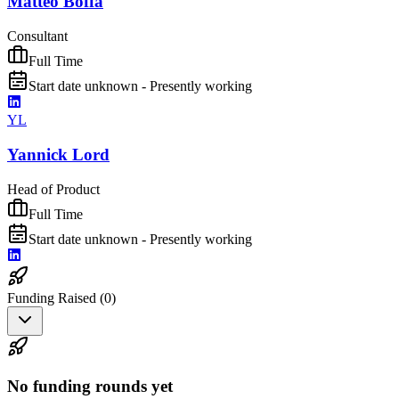
Matteo Boffa
Consultant
Full Time
Start date unknown - Presently working
YL
Yannick Lord
Head of Product
Full Time
Start date unknown - Presently working
Funding Raised (
0
)
No funding rounds yet