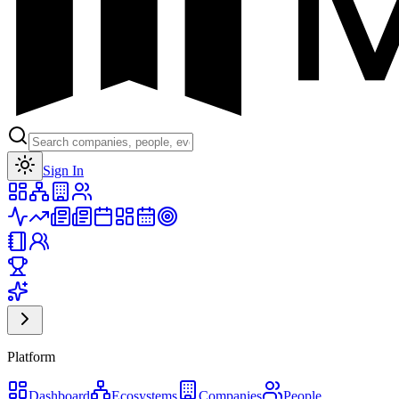
Toggle theme
Sign In
Platform
Dashboard
Ecosystems
Companies
People