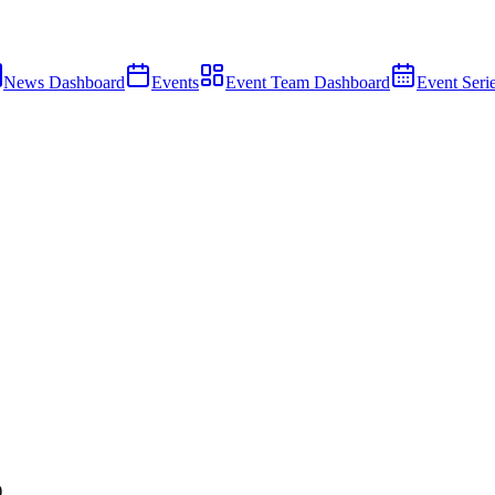
News Dashboard
Events
Event Team Dashboard
Event Seri
)