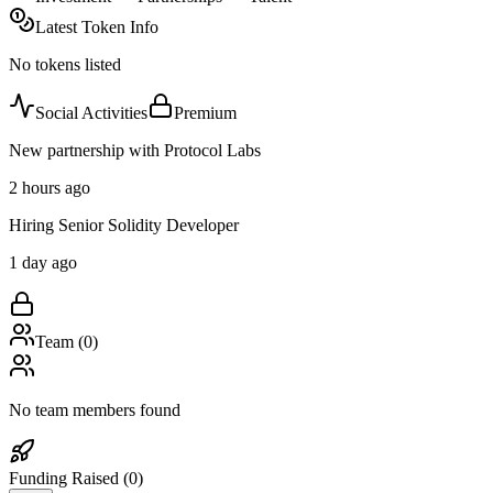
Latest Token Info
No tokens listed
Social Activities
Premium
New partnership with Protocol Labs
2 hours ago
Hiring Senior Solidity Developer
1 day ago
Team (
0
)
No team members found
Funding Raised (
0
)