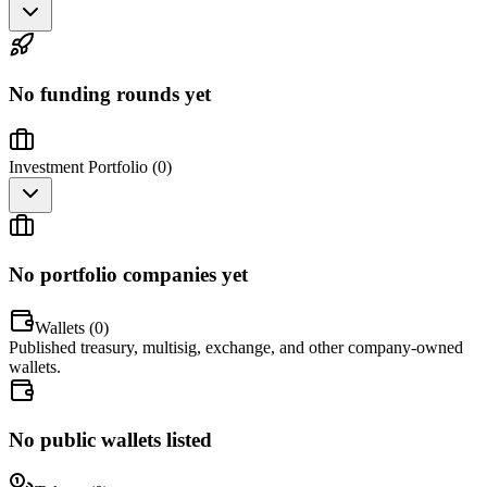
No funding rounds yet
Investment Portfolio (
0
)
No portfolio companies yet
Wallets (
0
)
Published treasury, multisig, exchange, and other company-owned
wallets.
No public wallets listed