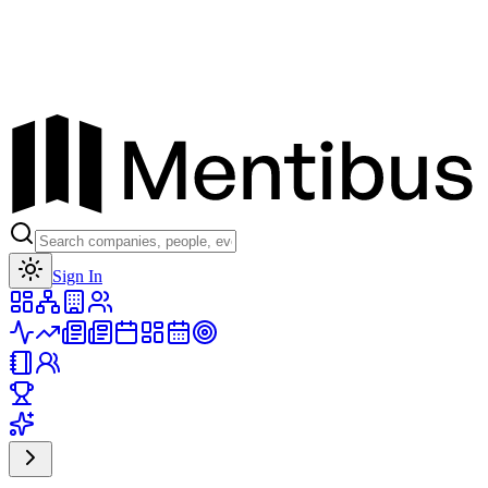
Toggle theme
Sign In