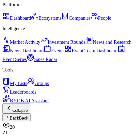
Platform
Dashboard
Ecosystems
Companies
People
Intelligence
Market Activity
Investment Rounds
News and Research
News Dashboard
Events
Event Team Dashboard
Event Series
Sales Radar
Tools
My Lists
Groups
Leaderboards
BYOB AI Assistant
Collapse
Back
Back
20
ZL