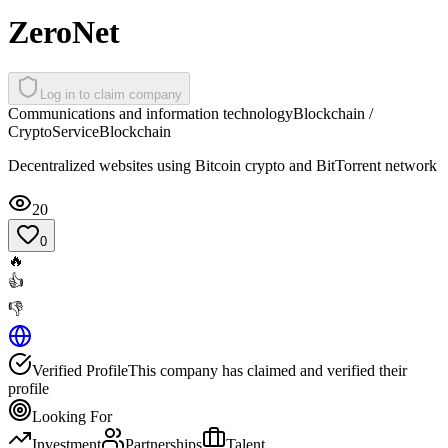
ZeroNet
Log in to claim company
Communications and information technology
Blockchain /
Crypto
Service
Blockchain
Decentralized websites using Bitcoin crypto and BitTorrent network
20
0
🔥
👍
👎
Verified Profile
This company has claimed and verified their
profile
Looking For
Investment
Partnerships
Talent