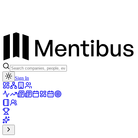
Toggle theme
Sign In