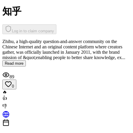
知乎
Log in to claim company
Zhihu, a high-quality question-and-answer community on the
Chinese Internet and an original content platform where creators
gather, was officially launched in January 2011, with the brand
mission of &quot;enabling people to better share knowledge, ex...
Read more
89
0
🔥
👍
👎