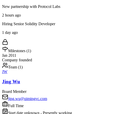
New partnership with Protocol Labs
2 hours ago
Hiring Senior Solidity Developer
1 day ago
Milestones (
1
)
Jan 2011
Company founded
Team (
1
)
JW
Jing Wu
Board Member
jing.wu@qimingvc.com
Full Time
Start date unknown - Presently working