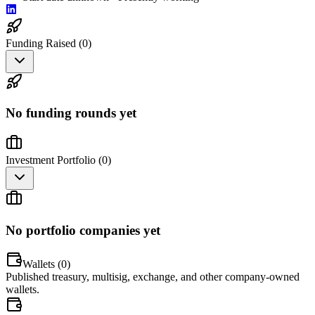
Funding Raised (
0
)
No funding rounds yet
Investment Portfolio (
0
)
No portfolio companies yet
Wallets (
0
)
Published treasury, multisig, exchange, and other company-owned
wallets.