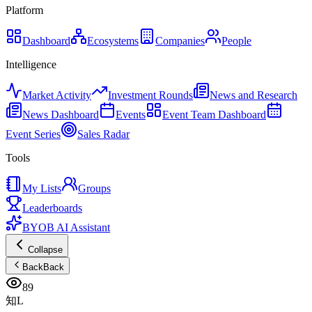
Platform
Dashboard
Ecosystems
Companies
People
Intelligence
Market Activity
Investment Rounds
News and Research
News Dashboard
Events
Event Team Dashboard
Event Series
Sales Radar
Tools
My Lists
Groups
Leaderboards
BYOB AI Assistant
Collapse
Back
Back
89
知L