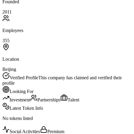
Founded
2011
Employees
355
Location
Beijing
Verified Profile
This company has claimed and verified their
profile
Looking For
Investment
Partnerships
Talent
Latest Token Info
No tokens listed
Social Activities
Premium