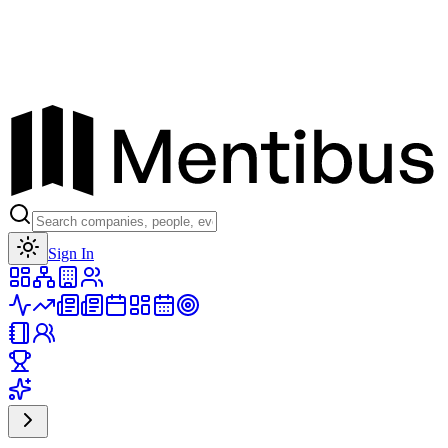
Toggle theme
Sign In