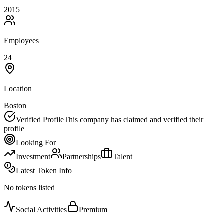
2015
Employees
24
Location
Boston
Verified Profile
This company has claimed and verified their
profile
Looking For
Investment
Partnerships
Talent
Latest Token Info
No tokens listed
Social Activities
Premium