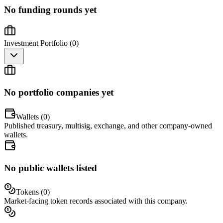
No funding rounds yet
Investment Portfolio (
0
)
No portfolio companies yet
Wallets (
0
)
Published treasury, multisig, exchange, and other company-owned
wallets.
No public wallets listed
Tokens (
0
)
Market-facing token records associated with this company.