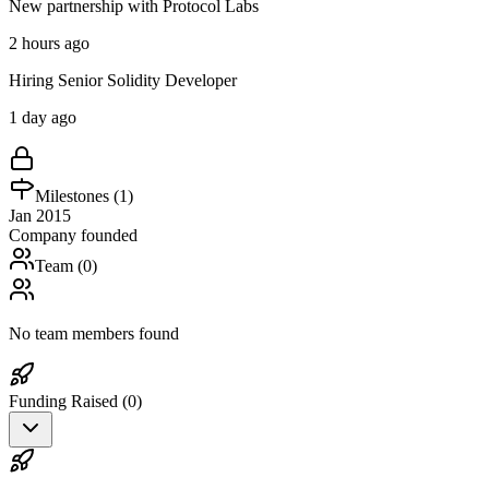
New partnership with Protocol Labs
2 hours ago
Hiring Senior Solidity Developer
1 day ago
Milestones (
1
)
Jan 2015
Company founded
Team (
0
)
No team members found
Funding Raised (
0
)