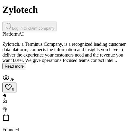
Zylotech
Log in to claim company
Platform
AI
Zylotech, a Terminus Company, is a recognized leading customer
data platform, connects the information and insights you have to
deliver the experience your customers need and the revenue you
want faster. We give operations-focused teams contact intel...
Read more
26
0
🔥
👍
👎
Founded