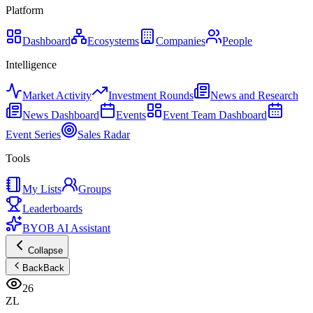
Platform
Dashboard
Ecosystems
Companies
People
Intelligence
Market Activity
Investment Rounds
News and Research
News Dashboard
Events
Event Team Dashboard
Event Series
Sales Radar
Tools
My Lists
Groups
Leaderboards
BYOB AI Assistant
Collapse
Back
Back
26
ZL