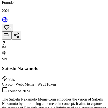
Founded
2021
0
Add to List
🔥
👍
👎
SN
Satoshi Nakamoto
98
%
Crypto - Web3
Meme - Web3
Token
Founded 2024
The Satoshi Nakamoto Meme Coin embodies the vision of Satoshi
Nakamoto by introducing a meme coin concept. It aims to capture
the essence of Bitcoin's creator in a lighthearted and creative manner