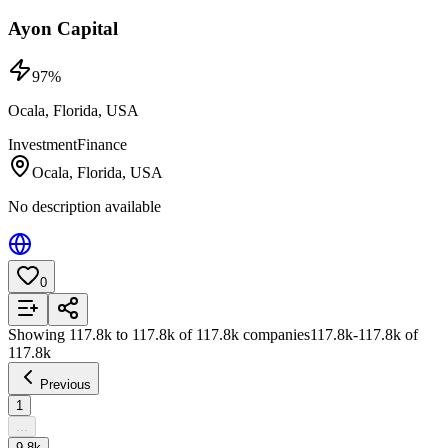
Ayon Capital
97
%
Ocala, Florida, USA
Investment
Finance
Ocala, Florida, USA
No description available
0
Add to List
Showing
117.8k
to
117.8k
of
117.8k
companies
117.8k
-
117.8k
of
117.8k
Previous
1
...
9.8k