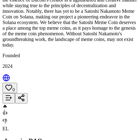
while staying true to the principles of decentralization and
innovation. Notably, there has yet to be a Satoshi Nakamoto Meme
Coin on Solana, making our project a pioneering endeavor in the
Solana ecosystem. We believe that the Satoshi Meme Coin deserves
a place among the top meme coins, as it pays homage to the genesis
of the meme coin phenomenon. Without Satoshi Nakamoto's
groundbreaking work, the landscape of meme coins, may not exist
today.
Founded
2024
0
Add to List
🔥
👍
👎
EL