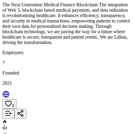
The Next Generation Medical Finance Blockchain The integration
of Web 3, blockchain based medical payments, and data utilization
is revolutionizing healthcare. It enhances efficiency, transparency,
and security in medical transactions, empowering patients to control
their own data for personalized decision making. Through
blockchain technology, we are paving the way for a future where
healthcare is secure, transparent and patient centric. We are Lillian,
driving the transformation.
Employees
7
Founded
2021
0
Add to List
🔥
👍