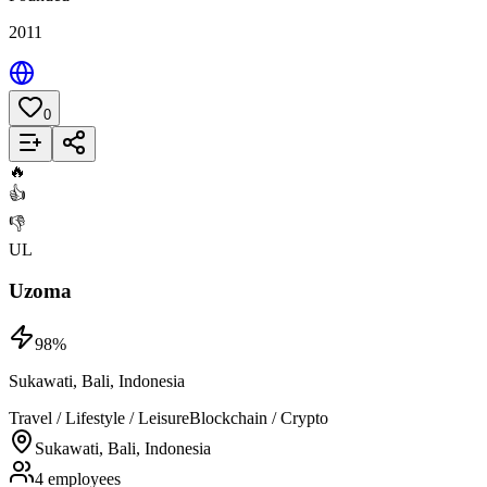
2011
0
Add to List
🔥
👍
👎
UL
Uzoma
98
%
Sukawati, Bali, Indonesia
Travel / Lifestyle / Leisure
Blockchain / Crypto
Sukawati, Bali, Indonesia
4 employees