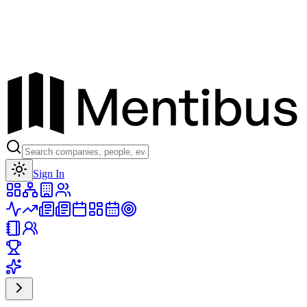
Toggle theme
Sign In