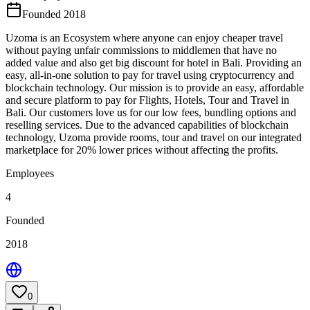
Founded 2018
Uzoma is an Ecosystem where anyone can enjoy cheaper travel
without paying unfair commissions to middlemen that have no
added value and also get big discount for hotel in Bali. Providing an
easy, all-in-one solution to pay for travel using cryptocurrency and
blockchain technology. Our mission is to provide an easy, affordable
and secure platform to pay for Flights, Hotels, Tour and Travel in
Bali. Our customers love us for our low fees, bundling options and
reselling services. Due to the advanced capabilities of blockchain
technology, Uzoma provide rooms, tour and travel on our integrated
marketplace for 20% lower prices without affecting the profits.
Employees
4
Founded
2018
0