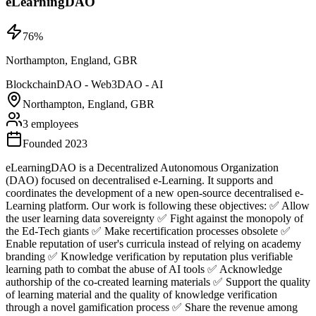
eLearningDAO
76
%
Northampton, England, GBR
Blockchain
DAO - Web3
DAO - AI
Northampton, England, GBR
3 employees
Founded 2023
eLearningDAO is a Decentralized Autonomous Organization
(DAO) focused on decentralised e-Learning. It supports and
coordinates the development of a new open-source decentralised e-
Learning platform. Our work is following these objectives: ✅ Allow
the user learning data sovereignty ✅ Fight against the monopoly of
the Ed-Tech giants ✅ Make recertification processes obsolete ✅
Enable reputation of user's curricula instead of relying on academy
branding ✅ Knowledge verification by reputation plus verifiable
learning path to combat the abuse of AI tools ✅ Acknowledge
authorship of the co-created learning materials ✅ Support the quality
of learning material and the quality of knowledge verification
through a novel gamification process ✅ Share the revenue among