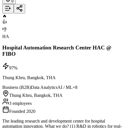
0
Add to List
🔥
👍
👎
HA
Hospital Automation Research Center HAC @
FIBO
97
%
Thung Khru, Bangkok, THA
Business (B2B)
Data Analytics
AI / ML
+
8
Thung Khru, Bangkok, THA
3 employees
Founded 2020
The leading research and development center for hospital
automation innovation. What we do? (1) R&D in robotics for real-