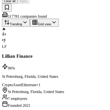
Clear all
Apply
117781
companies
found
Trending
Grid view
🔥
👍
👎
LF
Lillian Finance
96
%
St Petersburg, Florida, United States
Crypto
Asset
Ethereum
+
1
St Petersburg, Florida, United States
7 employees
Founded 2021