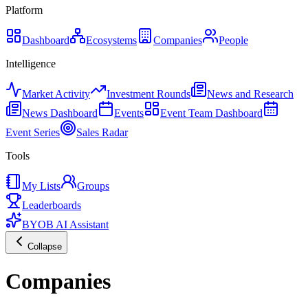
Platform
Dashboard
Ecosystems
Companies
People
Intelligence
Market Activity
Investment Rounds
News and Research
News Dashboard
Events
Event Team Dashboard
Event Series
Sales Radar
Tools
My Lists
Groups
Leaderboards
BYOB AI Assistant
Collapse
Companies