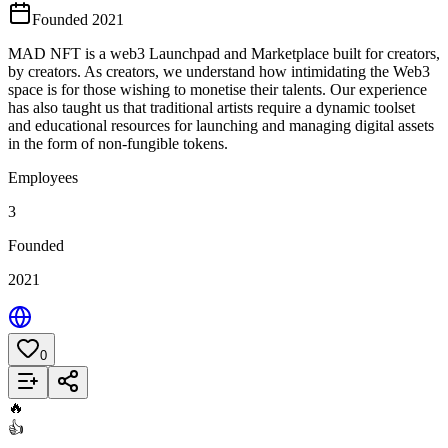
Founded 2021
MAD NFT is a web3 Launchpad and Marketplace built for creators,
by creators. As creators, we understand how intimidating the Web3
space is for those wishing to monetise their talents. Our experience
has also taught us that traditional artists require a dynamic toolset
and educational resources for launching and managing digital assets
in the form of non-fungible tokens.
Employees
3
Founded
2021
0
Add to List
🔥
👍