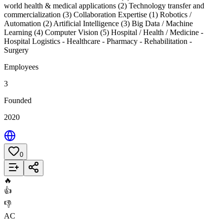
world health & medical applications (2) Technology transfer and
commercialization (3) Collaboration Expertise (1) Robotics /
Automation (2) Artificial Intelligence (3) Big Data / Machine
Learning (4) Computer Vision (5) Hospital / Health / Medicine -
Hospital Logistics - Healthcare - Pharmacy - Rehabilitation -
Surgery
Employees
3
Founded
2020
0
Add to List
🔥
👍
👎
AC