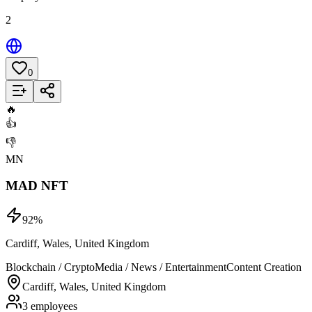
2
0
Add to List
🔥
👍
👎
MN
MAD NFT
92
%
Cardiff, Wales, United Kingdom
Blockchain / Crypto
Media / News / Entertainment
Content Creation
Cardiff, Wales, United Kingdom
3 employees