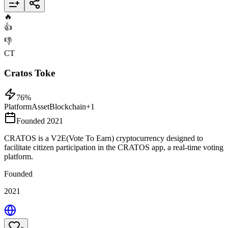
Add to List
🔥
👍
👎
CT
Cratos Toke
76
%
Platform
Asset
Blockchain
+
1
Founded 2021
CRATOS is a V2E(Vote To Earn) cryptocurrency designed to
facilitate citizen participation in the CRATOS app, a real-time voting
platform.
Founded
2021