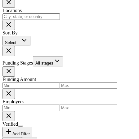
Locations
Sort By
Select…
Funding Stages
All stages
Funding Amount
Employees
Verified
Add Filter