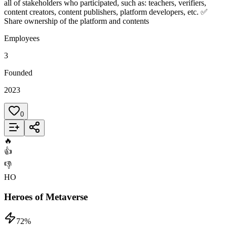
all of stakeholders who participated, such as: teachers, verifiers,
content creators, content publishers, platform developers, etc. ✅
Share ownership of the platform and contents
Employees
3
Founded
2023
0
Add to List
🔥
👍
👎
HO
Heroes of Metaverse
72
%