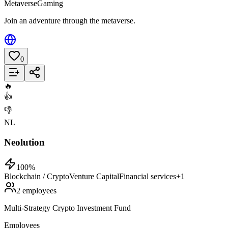
Metaverse
Gaming
Join an adventure through the metaverse.
0
Add to List
🔥
👍
👎
NL
Neolution
100
%
Blockchain / Crypto
Venture Capital
Financial services
+
1
2 employees
Multi-Strategy Crypto Investment Fund
Employees