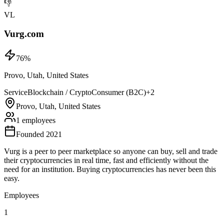
👎
VL
Vurg.com
76
%
Provo, Utah, United States
Service
Blockchain / Crypto
Consumer (B2C)
+
2
Provo, Utah, United States
1 employees
Founded 2021
Vurg is a peer to peer marketplace so anyone can buy, sell and trade
their cryptocurrencies in real time, fast and efficiently without the
need for an institution. Buying cryptocurrencies has never been this
easy.
Employees
1