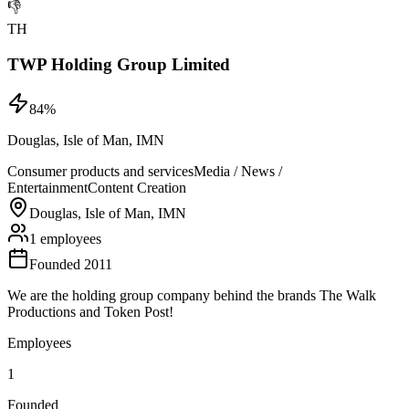
👎
TH
TWP Holding Group Limited
84
%
Douglas, Isle of Man, IMN
Consumer products and services
Media / News /
Entertainment
Content Creation
Douglas, Isle of Man, IMN
1 employees
Founded 2011
We are the holding group company behind the brands The Walk
Productions and Token Post!
Employees
1
Founded