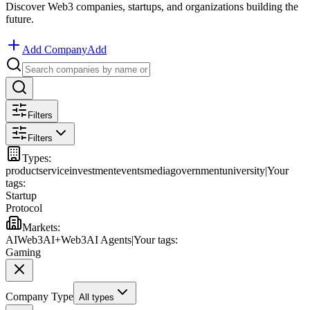
Discover Web3 companies, startups, and organizations building the
future.
Add Company
Add
Filters
Filters
Types
:
product
service
investment
events
media
government
university
|
Your
tags:
Startup
Protocol
Markets
:
AI
Web3
AI+Web3
AI Agents
|
Your tags:
Gaming
Company Type
All types