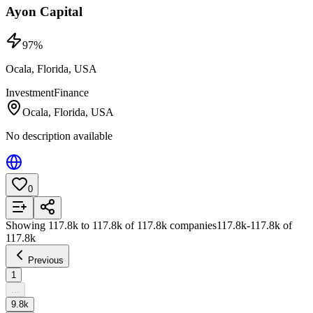
Ayon Capital
97
%
Ocala, Florida, USA
Investment
Finance
Ocala, Florida, USA
No description available
0
Add to List
Showing
117.8k
to
117.8k
of
117.8k
companies
117.8k
-
117.8k
of
117.8k
Previous
1
...
9.8k