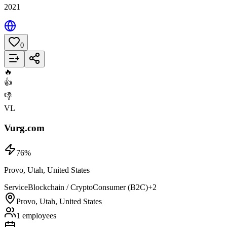
2021
0
Add to List
🔥
👍
👎
VL
Vurg.com
76
%
Provo, Utah, United States
Service
Blockchain / Crypto
Consumer (B2C)
+
2
Provo, Utah, United States
1 employees