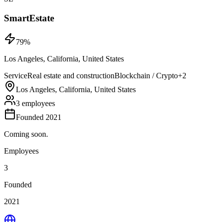
SmartEstate
79
%
Los Angeles, California, United States
Service
Real estate and construction
Blockchain / Crypto
+
2
Los Angeles, California, United States
3 employees
Founded 2021
Coming soon.
Employees
3
Founded
2021