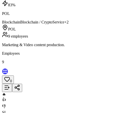
83
%
POL
Blockchain
Blockchain / Crypto
Service
+
2
POL
9 employees
Marketing & Video content production.
Employees
9
0
Add to List
🔥
👍
👎
SL