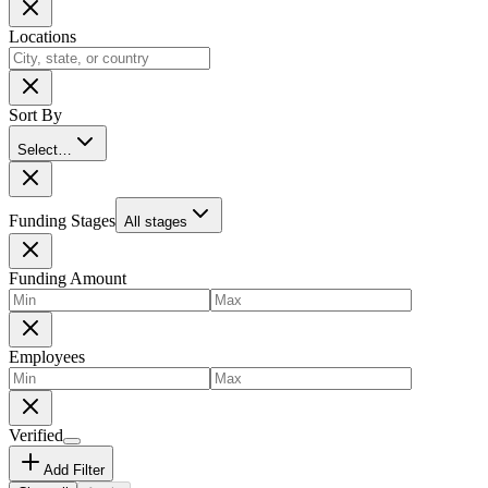
Locations
Sort By
Select…
Funding Stages
All stages
Funding Amount
Employees
Verified
Add Filter