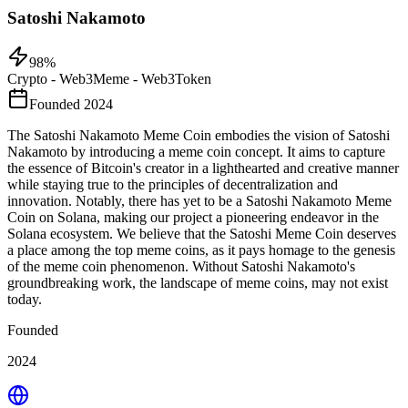
Satoshi Nakamoto
98
%
Crypto - Web3
Meme - Web3
Token
Founded 2024
The Satoshi Nakamoto Meme Coin embodies the vision of Satoshi
Nakamoto by introducing a meme coin concept. It aims to capture
the essence of Bitcoin's creator in a lighthearted and creative manner
while staying true to the principles of decentralization and
innovation. Notably, there has yet to be a Satoshi Nakamoto Meme
Coin on Solana, making our project a pioneering endeavor in the
Solana ecosystem. We believe that the Satoshi Meme Coin deserves
a place among the top meme coins, as it pays homage to the genesis
of the meme coin phenomenon. Without Satoshi Nakamoto's
groundbreaking work, the landscape of meme coins, may not exist
today.
Founded
2024