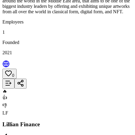
around the world in the Middle East area, that aims to be one of the
biggest industry leaders by offering and exhibiting unique artworks
from all over the world in classical form, digital form, and NFT.
Employees
1
Founded
2021
0
Add to List
🔥
👍
👎
LF
Lillian Finance