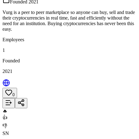
Founded 2021
Vurg is a peer to peer marketplace so anyone can buy, sell and trade
their cryptocurrencies in real time, fast and efficiently without the
need for an institution. Buying cryptocurrencies has never been this
easy.
Employees
1
Founded
2021
0
Add to List
🔥
👍
👎
SN