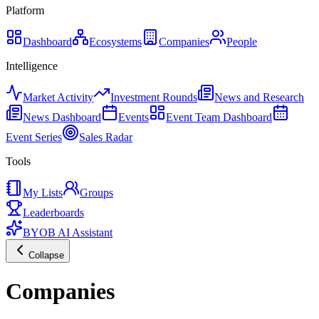
Platform
Dashboard
Ecosystems
Companies
People
Intelligence
Market Activity
Investment Rounds
News and Research
News Dashboard
Events
Event Team Dashboard
Event Series
Sales Radar
Tools
My Lists
Groups
Leaderboards
BYOB AI Assistant
Collapse
Companies