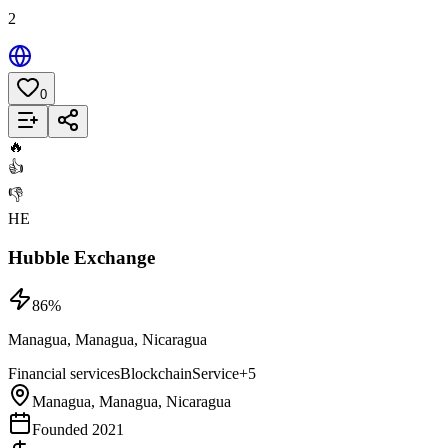
2
0
Add to List
🔥
👍
👎
HE
Hubble Exchange
86
%
Managua, Managua, Nicaragua
Financial services
Blockchain
Service
+
5
Managua, Managua, Nicaragua
Founded 2021