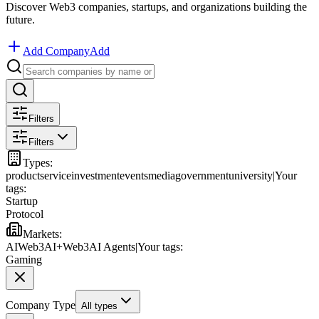
Discover Web3 companies, startups, and organizations building the
future.
Add Company
Add
Filters
Filters
Types
:
product
service
investment
events
media
government
university
|
Your
tags:
Startup
Protocol
Markets
:
AI
Web3
AI+Web3
AI Agents
|
Your tags:
Gaming
Company Type
All types