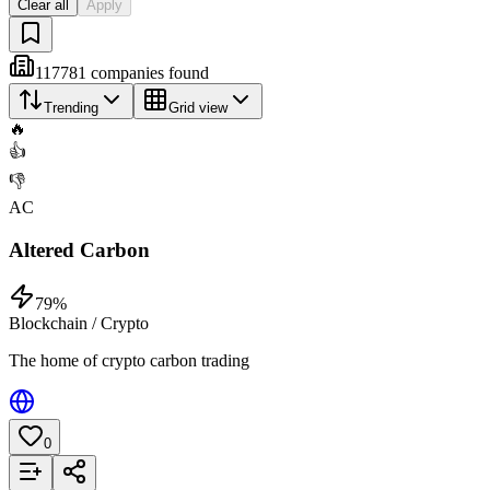
Clear all
Apply
117781
companies
found
Trending
Grid view
🔥
👍
👎
AC
Altered Carbon
79
%
Blockchain / Crypto
The home of crypto carbon trading
0
Add to List