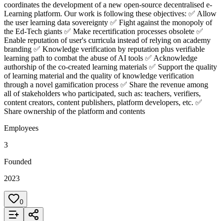
coordinates the development of a new open-source decentralised e-
Learning platform. Our work is following these objectives: ✅ Allow
the user learning data sovereignty ✅ Fight against the monopoly of
the Ed-Tech giants ✅ Make recertification processes obsolete ✅
Enable reputation of user's curricula instead of relying on academy
branding ✅ Knowledge verification by reputation plus verifiable
learning path to combat the abuse of AI tools ✅ Acknowledge
authorship of the co-created learning materials ✅ Support the quality
of learning material and the quality of knowledge verification
through a novel gamification process ✅ Share the revenue among
all of stakeholders who participated, such as: teachers, verifiers,
content creators, content publishers, platform developers, etc. ✅
Share ownership of the platform and contents
Employees
3
Founded
2023
0
Add to List