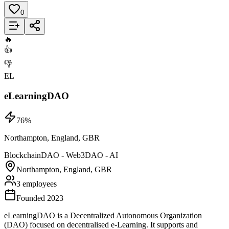
0
Add to List
🔥
👍
👎
EL
eLearningDAO
76
%
Northampton, England, GBR
Blockchain
DAO - Web3
DAO - AI
Northampton, England, GBR
3 employees
Founded 2023
eLearningDAO is a Decentralized Autonomous Organization
(DAO) focused on decentralised e-Learning. It supports and