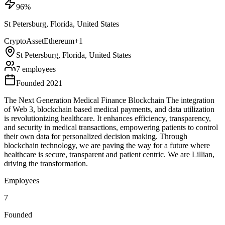
96
%
St Petersburg, Florida, United States
Crypto
Asset
Ethereum
+
1
St Petersburg, Florida, United States
7 employees
Founded 2021
The Next Generation Medical Finance Blockchain The integration
of Web 3, blockchain based medical payments, and data utilization
is revolutionizing healthcare. It enhances efficiency, transparency,
and security in medical transactions, empowering patients to control
their own data for personalized decision making. Through
blockchain technology, we are paving the way for a future where
healthcare is secure, transparent and patient centric. We are Lillian,
driving the transformation.
Employees
7
Founded