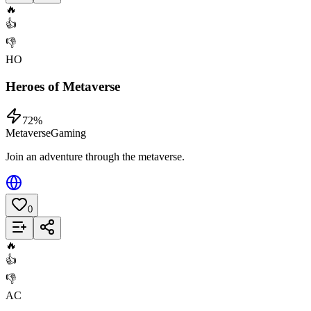
🔥
👍
👎
HO
Heroes of Metaverse
72
%
Metaverse
Gaming
Join an adventure through the metaverse.
0
Add to List
🔥
👍
👎
AC