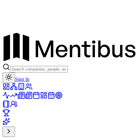
Toggle theme
Sign In