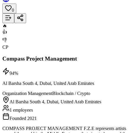
0
Add to List
🔥
👍
👎
CP
Compass Project Management
94
%
Al Barsha South 4, Dubai, United Arab Emirates
Organization Management
Blockchain / Crypto
Al Barsha South 4, Dubai, United Arab Emirates
1 employees
Founded 2021
COMPASS PROJECT MANAGEMENT F.Z.E represents artists