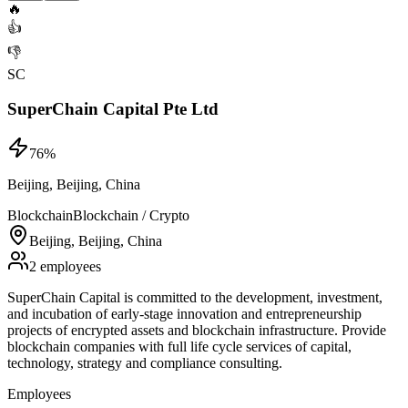
🔥
👍
👎
SC
SuperChain Capital Pte Ltd
76
%
Beijing, Beijing, China
Blockchain
Blockchain / Crypto
Beijing, Beijing, China
2 employees
SuperChain Capital is committed to the development, investment,
and incubation of early-stage innovation and entrepreneurship
projects of encrypted assets and blockchain infrastructure. Provide
blockchain companies with full life cycle services of capital,
technology, strategy and compliance consulting.
Employees