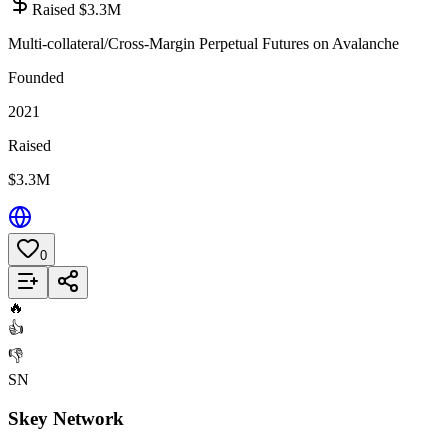
Raised $3.3M
Multi-collateral/Cross-Margin Perpetual Futures on Avalanche
Founded
2021
Raised
$3.3M
0
Add to List
🔥
👍
👎
SN
Skey Network