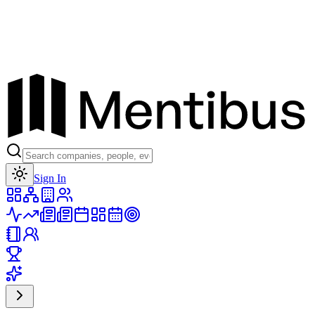
Toggle theme
Sign In