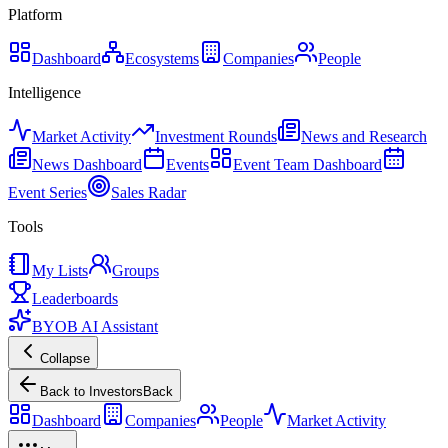
Platform
Dashboard
Ecosystems
Companies
People
Intelligence
Market Activity
Investment Rounds
News and Research
News Dashboard
Events
Event Team Dashboard
Event Series
Sales Radar
Tools
My Lists
Groups
Leaderboards
BYOB AI Assistant
Collapse
Back to Investors
Back
Dashboard
Companies
People
Market Activity