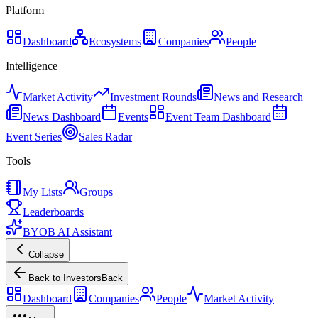
Platform
Dashboard
Ecosystems
Companies
People
Intelligence
Market Activity
Investment Rounds
News and Research
News Dashboard
Events
Event Team Dashboard
Event Series
Sales Radar
Tools
My Lists
Groups
Leaderboards
BYOB AI Assistant
Collapse
Back to Investors
Back
Dashboard
Companies
People
Market Activity