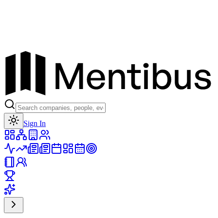
Toggle theme
Sign In