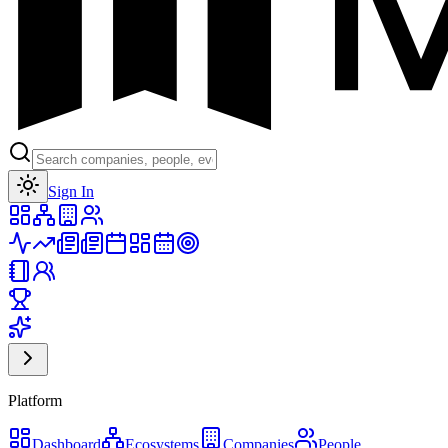
Toggle theme
Sign In
Platform
Dashboard
Ecosystems
Companies
People