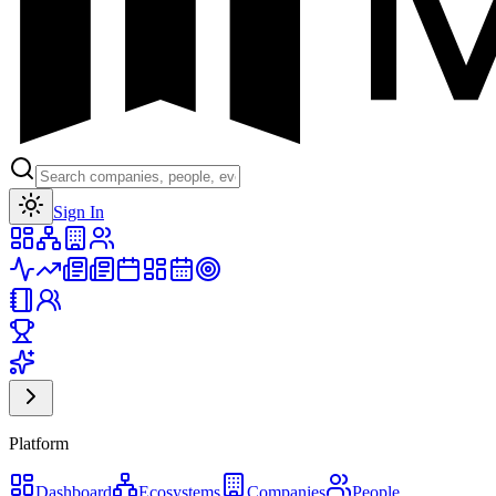
Toggle theme
Sign In
Platform
Dashboard
Ecosystems
Companies
People