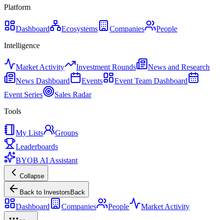
Platform
Dashboard
Ecosystems
Companies
People
Intelligence
Market Activity
Investment Rounds
News and Research
News Dashboard
Events
Event Team Dashboard
Event Series
Sales Radar
Tools
My Lists
Groups
Leaderboards
BYOB AI Assistant
Collapse
Back to Investors
Back
Dashboard
Companies
People
Market Activity