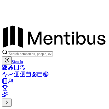
Toggle theme
Sign In