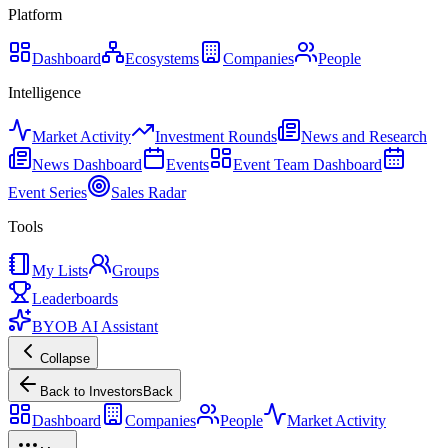
Platform
Dashboard
Ecosystems
Companies
People
Intelligence
Market Activity
Investment Rounds
News and Research
News Dashboard
Events
Event Team Dashboard
Event Series
Sales Radar
Tools
My Lists
Groups
Leaderboards
BYOB AI Assistant
Collapse
Back to Investors
Back
Dashboard
Companies
People
Market Activity