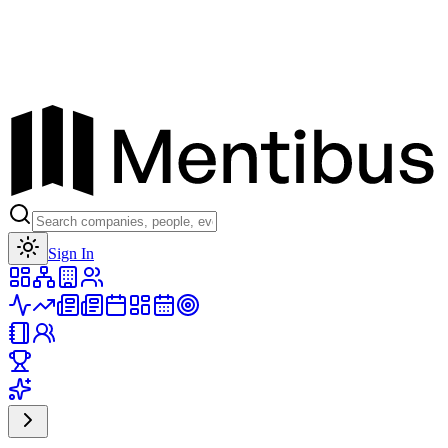
Toggle theme
Sign In