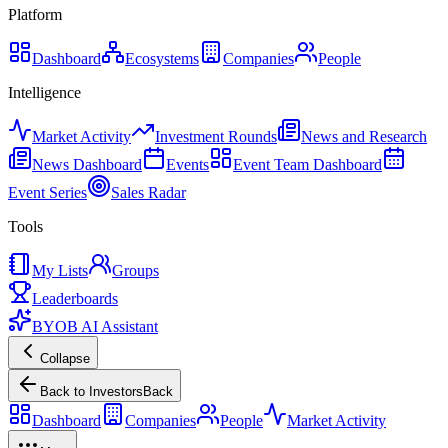
Platform
Dashboard
Ecosystems
Companies
People
Intelligence
Market Activity
Investment Rounds
News and Research
News Dashboard
Events
Event Team Dashboard
Event Series
Sales Radar
Tools
My Lists
Groups
Leaderboards
BYOB AI Assistant
Collapse
Back to Investors
Back
Dashboard
Companies
People
Market Activity