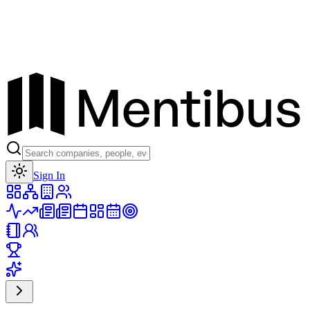
Toggle theme
Sign In