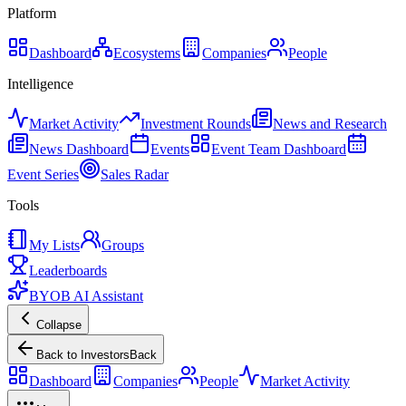
Platform
Dashboard
Ecosystems
Companies
People
Intelligence
Market Activity
Investment Rounds
News and Research
News Dashboard
Events
Event Team Dashboard
Event Series
Sales Radar
Tools
My Lists
Groups
Leaderboards
BYOB AI Assistant
Collapse
Back to Investors
Back
Dashboard
Companies
People
Market Activity