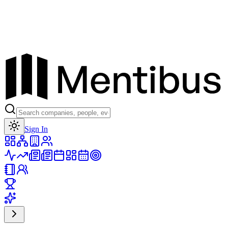
Toggle theme
Sign In