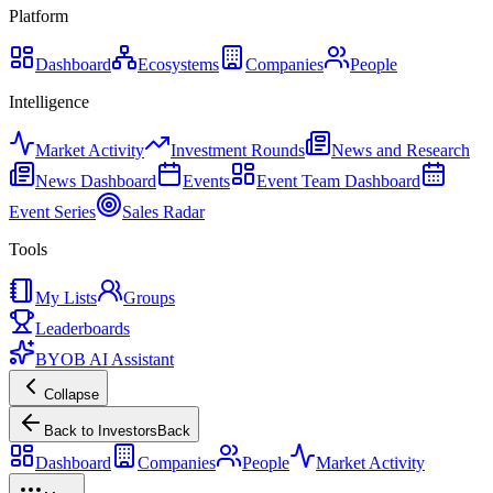
Platform
Dashboard
Ecosystems
Companies
People
Intelligence
Market Activity
Investment Rounds
News and Research
News Dashboard
Events
Event Team Dashboard
Event Series
Sales Radar
Tools
My Lists
Groups
Leaderboards
BYOB AI Assistant
Collapse
Back to Investors
Back
Dashboard
Companies
People
Market Activity