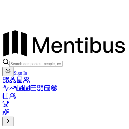
Toggle theme
Sign In