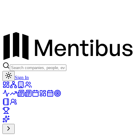
Toggle theme
Sign In