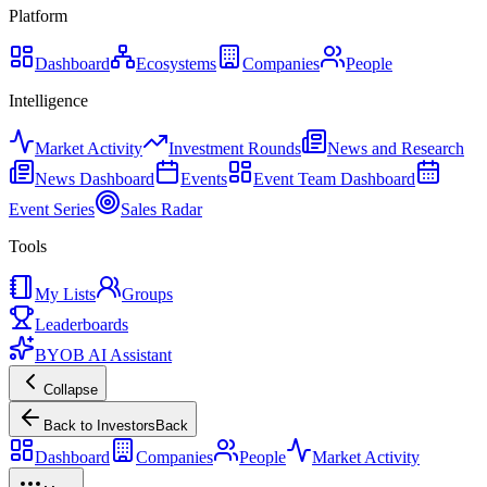
Platform
Dashboard
Ecosystems
Companies
People
Intelligence
Market Activity
Investment Rounds
News and Research
News Dashboard
Events
Event Team Dashboard
Event Series
Sales Radar
Tools
My Lists
Groups
Leaderboards
BYOB AI Assistant
Collapse
Back to Investors
Back
Dashboard
Companies
People
Market Activity