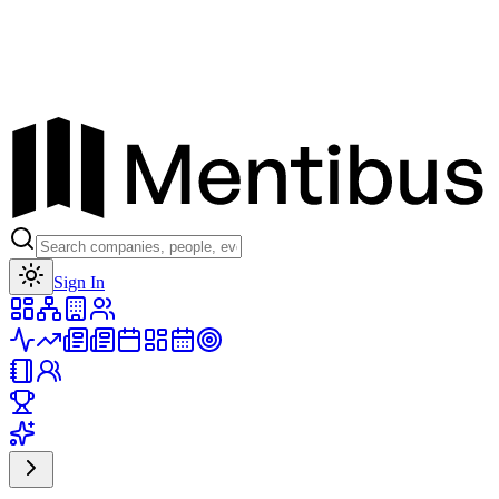
Toggle theme
Sign In