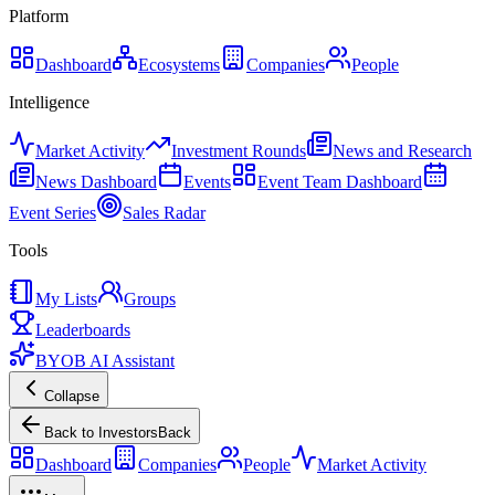
Platform
Dashboard
Ecosystems
Companies
People
Intelligence
Market Activity
Investment Rounds
News and Research
News Dashboard
Events
Event Team Dashboard
Event Series
Sales Radar
Tools
My Lists
Groups
Leaderboards
BYOB AI Assistant
Collapse
Back to Investors
Back
Dashboard
Companies
People
Market Activity