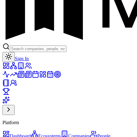
Toggle theme
Sign In
Platform
Dashboard
Ecosystems
Companies
People