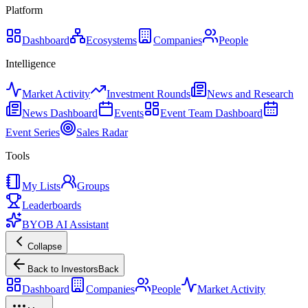
Platform
Dashboard
Ecosystems
Companies
People
Intelligence
Market Activity
Investment Rounds
News and Research
News Dashboard
Events
Event Team Dashboard
Event Series
Sales Radar
Tools
My Lists
Groups
Leaderboards
BYOB AI Assistant
Collapse
Back to Investors
Back
Dashboard
Companies
People
Market Activity