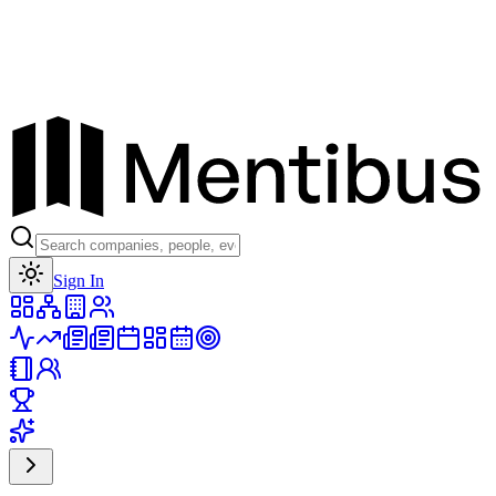
Toggle theme
Sign In