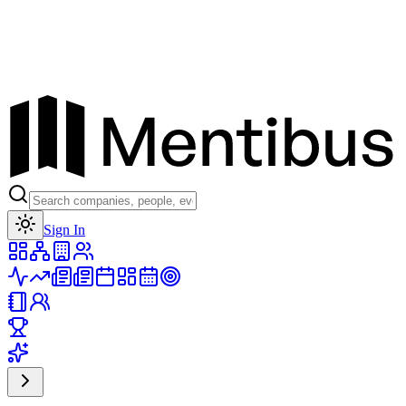
Toggle theme
Sign In