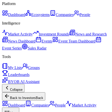
Platform
Dashboard
Ecosystems
Companies
People
Intelligence
Market Activity
Investment Rounds
News and Research
News Dashboard
Events
Event Team Dashboard
Event Series
Sales Radar
Tools
My Lists
Groups
Leaderboards
BYOB AI Assistant
Collapse
Back to Investors
Back
Dashboard
Companies
People
Market Activity