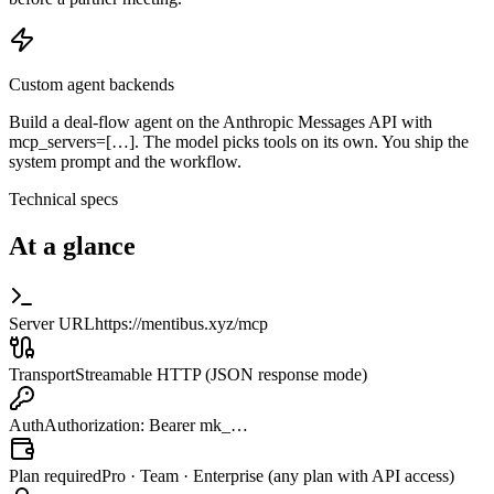
Custom agent backends
Build a deal-flow agent on the Anthropic Messages API with
mcp_servers=[…]. The model picks tools on its own. You ship the
system prompt and the workflow.
Technical specs
At a glance
Server URL
https://mentibus.xyz/mcp
Transport
Streamable HTTP (JSON response mode)
Auth
Authorization: Bearer mk_…
Plan required
Pro · Team · Enterprise (any plan with API access)