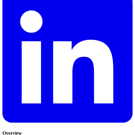
Overview