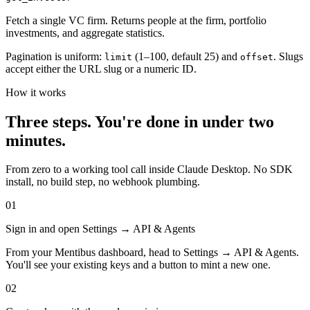
Fetch a single VC firm. Returns people at the firm, portfolio
investments, and aggregate statistics.
Pagination is uniform:
(1–100, default 25) and
. Slugs
limit
offset
accept either the URL slug or a numeric ID.
How it works
Three steps. You're done in under two
minutes.
From zero to a working tool call inside Claude Desktop. No SDK
install, no build step, no webhook plumbing.
01
Sign in and open Settings → API & Agents
From your Mentibus dashboard, head to Settings → API & Agents.
You'll see your existing keys and a button to mint a new one.
02