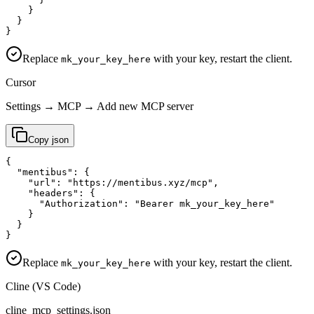
    }

  }

}
Replace
with your key, restart the client.
mk_your_key_here
Cursor
Settings → MCP → Add new MCP server
Copy
json
{

  "mentibus": {

    "url": "https://mentibus.xyz/mcp",

    "headers": {

      "Authorization": "Bearer mk_your_key_here"

    }

  }

}
Replace
with your key, restart the client.
mk_your_key_here
Cline (VS Code)
cline_mcp_settings.json