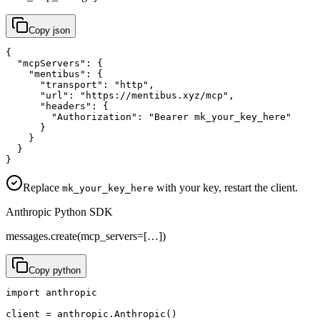
Copy
json
{

  "mcpServers": {

    "mentibus": {

      "transport": "http",

      "url": "https://mentibus.xyz/mcp",

      "headers": {

        "Authorization": "Bearer mk_your_key_here"

      }

    }

  }

}
Replace
with your key, restart the client.
mk_your_key_here
Anthropic Python SDK
messages.create(mcp_servers=[…])
Copy
python
import anthropic

client = anthropic.Anthropic()
