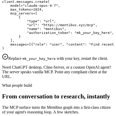
client.messages.create(

    model="claude-opus-4-7",

    max_tokens=1024,

    mcp_servers=[

        {

            "type": "url",

            "url": "https://mentibus.xyz/mcp",

            "name": "mentibus",

            "authorization_token": "mk_your_key_here",

        }

    ],

    messages=[{"role": "user", "content": "Find recent 
)
Replace
with your key, restart the client.
mk_your_key_here
Need ChatGPT desktop, Cline-Server, or a custom OpenAI agent?
The server speaks vanilla MCP. Point any compliant client at the
URL.
What people build
From conversation to research, instantly
The MCP surface turns the Mentibus graph into a first-class citizen
of your agent's reasoning loop. A few sketches.