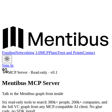
Funding
Networking 3.0
MCP
Plans
Trust and Points
Contact
Toggle theme
Sign In
MCP Server · Read-only · v0.1
Mentibus MCP Server
Talk to the Mentibus graph from inside
Six read-only tools to search 380k+ people, 200k+ companies, and
the full VC graph from any MCP-compatible AI client. No glue
code, no SDK install.