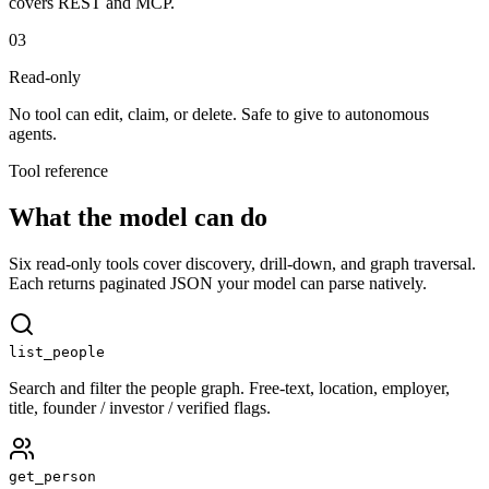
covers REST and MCP.
03
Read-only
No tool can edit, claim, or delete. Safe to give to autonomous
agents.
Tool reference
What the model can do
Six read-only tools cover discovery, drill-down, and graph traversal.
Each returns paginated JSON your model can parse natively.
list_people
Search and filter the people graph. Free-text, location, employer,
title, founder / investor / verified flags.
get_person