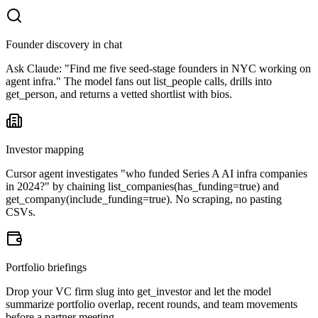
Founder discovery in chat
Ask Claude: "Find me five seed-stage founders in NYC working on
agent infra." The model fans out list_people calls, drills into
get_person, and returns a vetted shortlist with bios.
Investor mapping
Cursor agent investigates "who funded Series A AI infra companies
in 2024?" by chaining list_companies(has_funding=true) and
get_company(include_funding=true). No scraping, no pasting
CSVs.
Portfolio briefings
Drop your VC firm slug into get_investor and let the model
summarize portfolio overlap, recent rounds, and team movements
before a partner meeting.