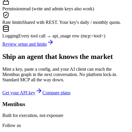
Permission
read (write and admin keys also work)
Rate limits
Shared with REST. Your key's daily / monthly quota.
Logging
Every tool call → api_usage row (mcp:<tool>)
Review setup and limits
Ship an agent that knows the market
Mint a key, paste a config, and your AI client can reach the
Mentibus graph in the next conversation. No platform lock-in.
Standard MCP all the way down.
Get your API key
Compare plans
Mentibus
Built for execution, not exposure
Follow us