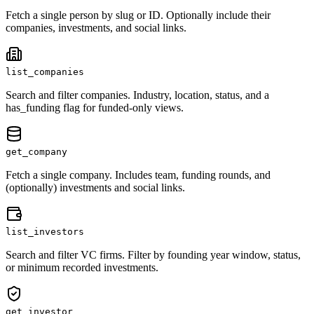
Fetch a single person by slug or ID. Optionally include their
companies, investments, and social links.
list_companies
Search and filter companies. Industry, location, status, and a
has_funding flag for funded-only views.
get_company
Fetch a single company. Includes team, funding rounds, and
(optionally) investments and social links.
list_investors
Search and filter VC firms. Filter by founding year window, status,
or minimum recorded investments.
get_investor