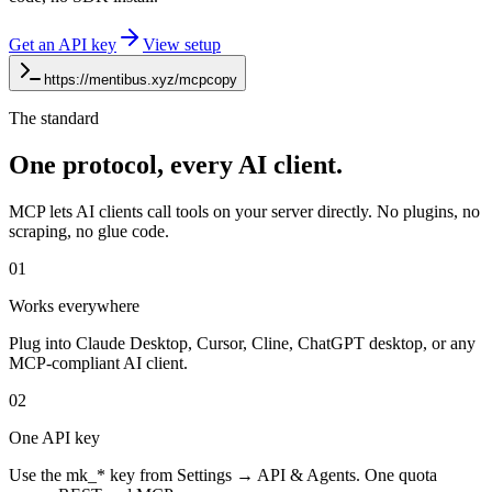
Get an API key
View setup
https://mentibus.xyz/mcp
copy
The standard
One protocol, every AI client.
MCP lets AI clients call tools on your server directly. No plugins, no
scraping, no glue code.
01
Works everywhere
Plug into Claude Desktop, Cursor, Cline, ChatGPT desktop, or any
MCP-compliant AI client.
02
One API key
Use the mk_* key from Settings → API & Agents. One quota