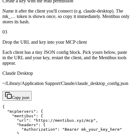
Create a key with the read permission
Name it after the client you'll connect (e.g. claude-desktop). The
mk_… token is shown once, so copy it immediately. Mentibus only
stores its hash.
03
Drop the URL and key into your MCP client
Each client has a tiny JSON config block. Pick yours below, paste
in the URL and your key, restart the client, and the Mentibus tools
appear.
Claude Desktop
~/Library/Application Support/Claude/claude_desktop_config.json
Copy
json
{

  "mcpServers": {

    "mentibus": {

      "url": "https://mentibus.xyz/mcp",

      "headers": {

        "Authorization": "Bearer mk_your_key_here"

      }
