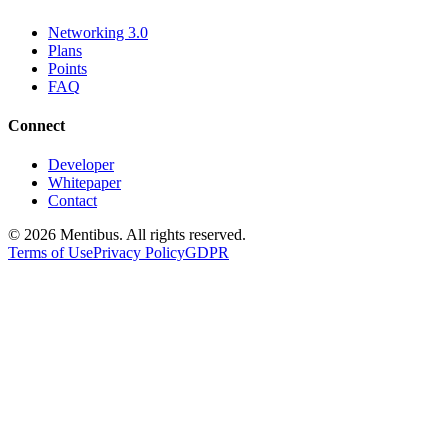
Networking 3.0
Plans
Points
FAQ
Connect
Developer
Whitepaper
Contact
© 2026 Mentibus. All rights reserved.
Terms of Use
Privacy Policy
GDPR
Mentibus
-
Web3 Business Intelligence, A
Comprehensive platform for discovering and exploring Web3 companies,
Type:
Web3 Business Intelligence Platform
Platform Features